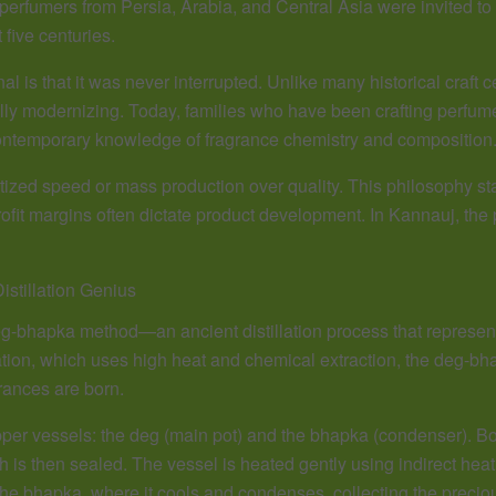
r perfumers from Persia, Arabia, and Central Asia were invited t
 five centuries.
is that it was never interrupted. Unlike many historical craft ce
ly modernizing. Today, families who have been crafting perfumes 
contemporary knowledge of fragrance chemistry and composition
ized speed or mass production over quality. This philosophy sta
it margins often dictate product development. In Kannauj, the pe
stillation Genius
 deg-bhapka method—an ancient distillation process that represent
lation, which uses high heat and chemical extraction, the deg-bh
rances are born.
er vessels: the deg (main pot) and the bhapka (condenser). Bo
is then sealed. The vessel is heated gently using indirect heat f
he bhapka, where it cools and condenses, collecting the precious