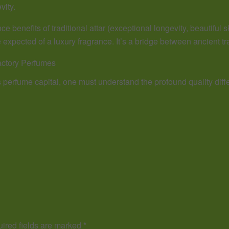
vity.
e benefits of traditional attar (exceptional longevity, beautiful s
 expected of a luxury fragrance. It’s a bridge between ancient t
actory Perfumes
s perfume capital, one must understand the profound quality di
ired fields are marked
*