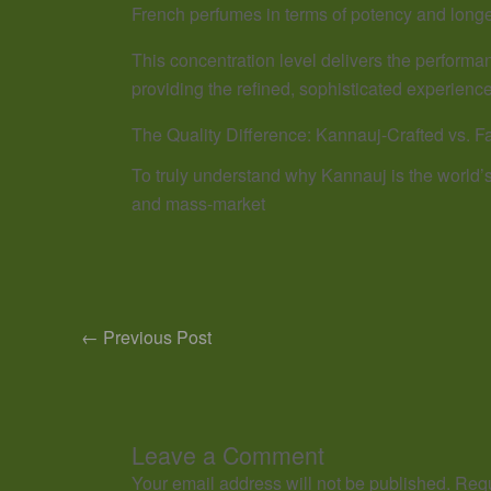
French perfumes in terms of potency and longe
This concentration level delivers the performanc
providing the refined, sophisticated experience
The Quality Difference: Kannauj-Crafted vs. F
To truly understand why Kannauj is the world’
and mass-market
←
Previous Post
Leave a Comment
Your email address will not be published.
Requ