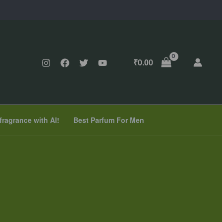
₹
0.00
fragrance with AI!
Best Parfum For Men