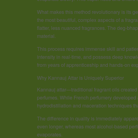
What makes this method revolutionary is its g
the most beautiful, complex aspects of a fragr
flatter, less nuanced fragrances. The deg-bhap
material.
This process requires immense skill and patie
intensity in real-time, and possess deep know
from years of apprenticeship and hands-on exp
Why Kannauj Attar is Uniquely Superior
Kannauj attar—traditional fragrant oils creat
perfumes. While French perfumery developed ar
hydrodistillation and maceration techniques th
The difference in quality is immediately appar
even longer, whereas most alcohol-based perfum
evaporates.