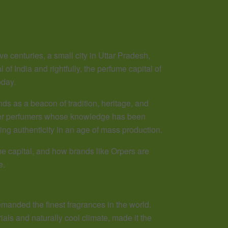
e centuries, a small city in Uttar Pradesh,
of India and rightfully, the perfume capital of
oday.
ds as a beacon of tradition, heritage, and
ster perfumers whose knowledge has been
ng authenticity in an age of mass production.
me capital, and how brands like Orpers are
e.
anded the finest fragrances in the world.
ials and naturally cool climate, made it the