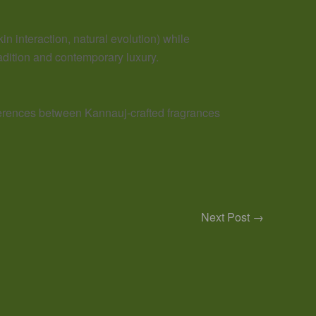
kin interaction, natural evolution) while
radition and contemporary luxury.
fferences between Kannauj-crafted fragrances
Next Post
→