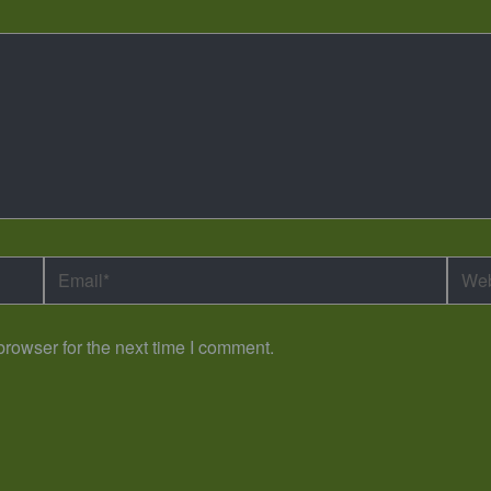
Email*
Webs
rowser for the next time I comment.