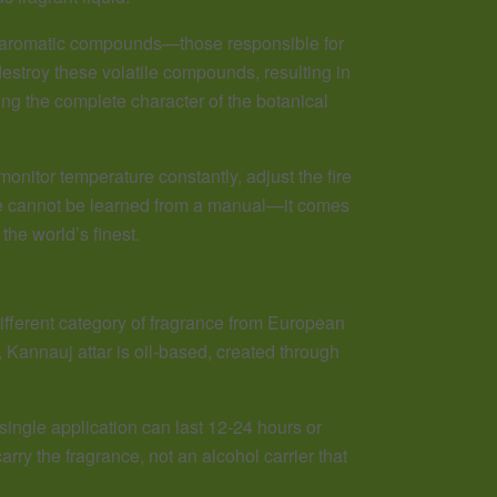
te aromatic compounds—those responsible for
estroy these volatile compounds, resulting in
ng the complete character of the botanical
nitor temperature constantly, adjust the fire
dge cannot be learned from a manual—it comes
he world’s finest.
fferent category of fragrance from European
Kannauj attar is oil-based, created through
single application can last 12-24 hours or
ry the fragrance, not an alcohol carrier that