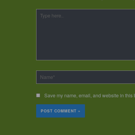
Type
here..
Name*
Save my name, email, and website in this b