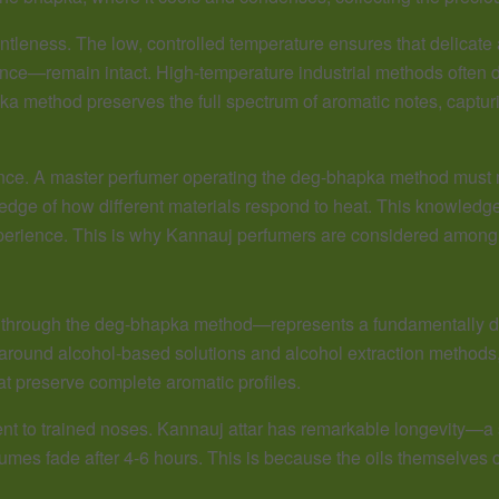
entleness. The low, controlled temperature ensures that delica
ance—remain intact. High-temperature industrial methods often d
ka method preserves the full spectrum of aromatic notes, capturi
nce. A master perfumer operating the deg-bhapka method must mo
ledge of how different materials respond to heat. This knowle
erience. This is why Kannauj perfumers are considered among t
ed through the deg-bhapka method—represents a fundamentally di
ound alcohol-based solutions and alcohol extraction methods, 
at preserve complete aromatic profiles.
ent to trained noses. Kannauj attar has remarkable longevity—a 
es fade after 4-6 hours. This is because the oils themselves car