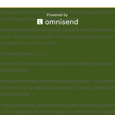
on artisanal excellence. Here, perfumers still work with botanic
The goal is not to create a fragrance that will appeal to million
ry will recognize its superiority immediately.
 more continuously maintained than Grasse’s. While Grasse beca
aft for 150 years by that point. This additional 500 years of uni
e center in the world can claim.
e Creating Modern Luxury
can brands honor ancient traditions while satisfying contempor
ctful innovation.”
s traditional knowledge and the deg-bhapka method. The brand 
the deep craft of fragrance composition. However, Orpers doesn’t 
 luxury consumer.
 expect convenient application and modern aesthetics alongside 
. This represents the highest fragrance concentration availab