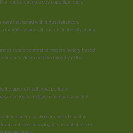
o Kannauj, creating a cosmopolitan hub of
nters that faded with industrialization,
for 400+ years still operate in the city, using
.
nds in stark contrast to modern factory-based
rfumer’s vision and the integrity of the
s the apex of traditional perfume
apka method is a slow, patient process that
tanical materials—flowers, woods, resins,
rom coal fires, allowing the essential oils to
 fragrant liquid.