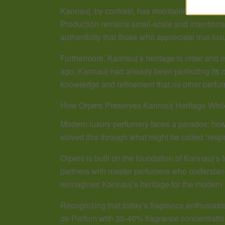
Kannauj, by contrast, has maintained its focus 
Production remains small-scale and intentional. 
authenticity that those who appreciate true luxu
Furthermore, Kannauj’s heritage is older and
ago, Kannauj had already been perfecting its cr
knowledge and refinement that no other perfum
How Orpers Preserves Kannauj Heritage Whil
Modern luxury perfumery faces a paradox: how 
solved this through what might be called “respe
Orpers is built on the foundation of Kannauj’
partners with master perfumers who understand 
reimagines Kannauj’s heritage for the modern
Recognizing that today’s fragrance enthusiasts
de Parfum with 35-40% fragrance concentration