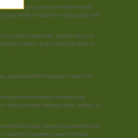
al materials using centuries-old techniques.
s, but to create a fragrance of such quality and
me a center of perfumery roughly 350 years
nterrupted tradition gives Kannauj a depth of
ary expectations for fragrance? Orpers has
sources premium botanical materials and
simply recreate historical attars. Instead, it
traditional quality, Orpers has created Extrait
le—matching or exceeding even the finest