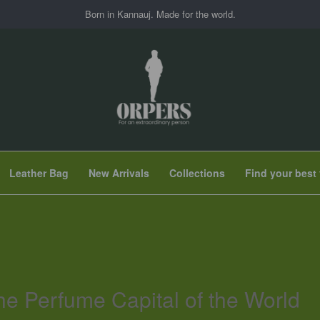
Born in Kannauj. Made for the world.
Leather Bag
New Arrivals
Collections
Find your best 
he Perfume Capital of the World