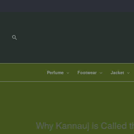
Skip
to
content
Search
Perfume
Footwear
Jacket
Why Kannauj is Called t