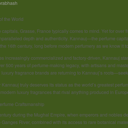
prabhash
of the World
capitals, Grasse, France typically comes to mind. Yet for over fiv
unparalleled depth and authenticity. Kannauj—the perfume capital 
the 16th century, long before modern perfumery as we know it t
s increasingly commercialized and factory-driven, Kannauj stan
over 500 years of perfume-making legacy, with artisans and ma
luxury fragrance brands are returning to Kannauj’s roots—seeki
 Kannauj truly deserves its status as the world’s greatest perfu
g modern luxury fragrances that rival anything produced in Europ
Perfume Craftsmanship
entury during the Mughal Empire, when emperors and nobles dem
he Ganges River, combined with its access to rare botanical mater