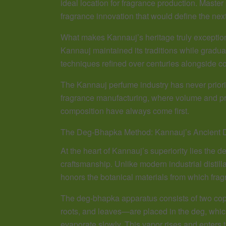
ideal location for fragrance production. Maste
fragrance innovation that would define the next
What makes Kannauj’s heritage truly exceptional 
Kannauj maintained its traditions while gradual
techniques refined over centuries alongside 
The Kannauj perfume industry has never priorit
fragrance manufacturing, where volume and prof
composition have always come first.
The Deg-Bhapka Method: Kannauj’s Ancient Di
At the heart of Kannauj’s superiority lies the
craftsmanship. Unlike modern industrial distil
honors the botanical materials from which frag
The deg-bhapka apparatus consists of two copp
roots, and leaves—are placed in the deg, which 
evaporate slowly. This vapor rises and enters t