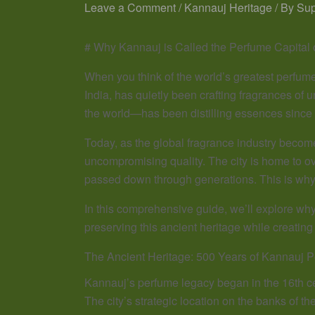
Leave a Comment
/
Kannauj Heritage
/ By
Su
# Why Kannauj is Called the Perfume Capital 
When you think of the world’s greatest perfume 
India, has quietly been crafting fragrances of 
the world—has been distilling essences since 
Today, as the global fragrance industry become
uncompromising quality. The city is home to 
passed down through generations. This is why 
In this comprehensive guide, we’ll explore why
preserving this ancient heritage while creatin
The Ancient Heritage: 500 Years of Kannauj 
Kannauj’s perfume legacy began in the 16th c
The city’s strategic location on the banks of t