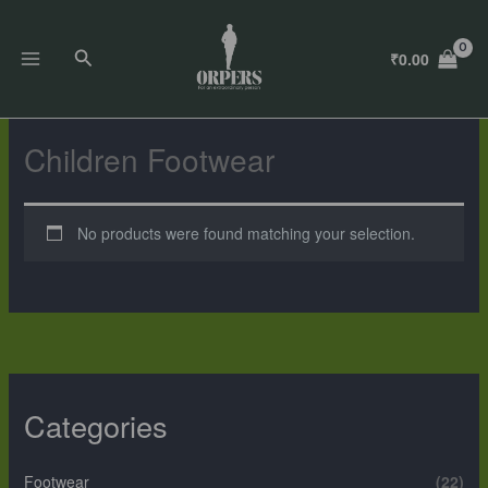
Skip
to
Search
₹
0.00
content
Children Footwear
No products were found matching your selection.
Categories
Footwear
(22)