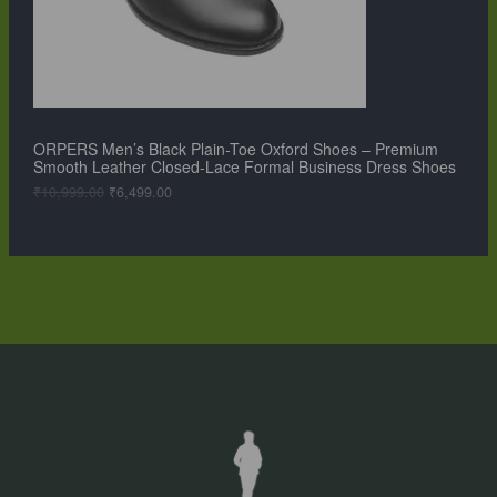
T
w
s
a
:
O
s
₹
:
6
N
₹
,
1
4
S
0
9
,
9
ORPERS Men’s Black Plain-Toe Oxford Shoes – Premium
A
9
.
Smooth Leather Closed-Lace Formal Business Dress Shoes
9
0
L
9
0
₹
10,999.00
₹
6,499.00
.
.
0
E
0
.