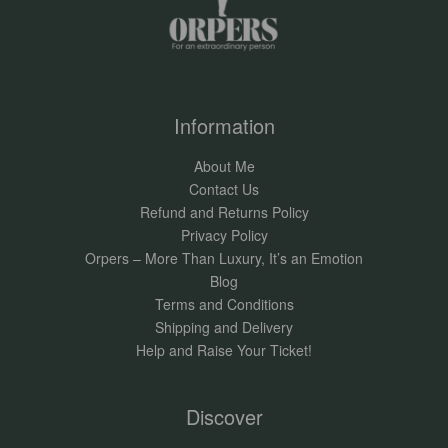
Information
About Me
Contact Us
Refund and Returns Policy
Privacy Policy
Orpers – More Than Luxury, It’s an Emotion
Blog
Terms and Conditions
Shipping and Delivery
Help and Raise Your Ticket!
Discover