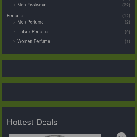
Men Footwear
(22)
Perfume
(12)
Men Perfume
(2)
Unisex Perfume
(9)
Women Perfume
(1)
Hottest Deals
O
C
P