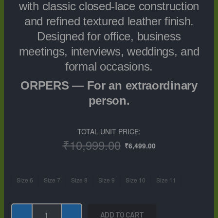
with classic closed-lace construction
and refined textured leather finish.
Designed for office, business
meetings, interviews, weddings, and
formal occasions.
ORPERS — For an extraordinary
person.
TOTAL UNIT PRICE:
Original
Current
₹
10,999.00
₹
6,499.00
price
price
was:
is:
₹10,999.00.
₹6,499.00.
ORPERS
Size 6
Size 7
Size 8
Size 9
Size 10
Size 11
Men’s
Black
Plain-
ADD TO CART