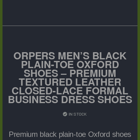
ORPERS MEN’S BLACK
PLAIN-TOE OXFORD
SHOES – PREMIUM
TEXTURED LEATHER
CLOSED-LACE FORMAL
BUSINESS DRESS SHOES
IN STOCK
Premium black plain-toe Oxford shoes