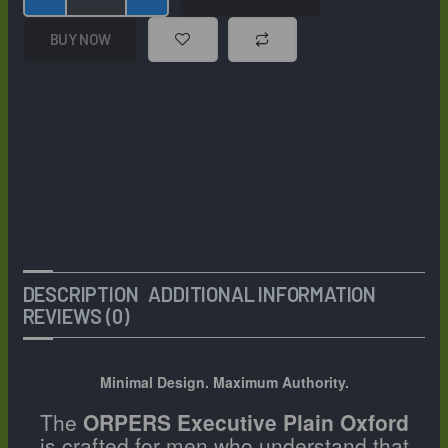
Toe
Oxford
BUY NOW
Shoes
–
Premium
Textured
Leather
Closed-
Lace
Formal
Business
Dress
Shoes
DESCRIPTION
ADDITIONAL INFORMATION
quantity
REVIEWS (0)
Minimal Design. Maximum Authority.
The
ORPERS Executive Plain Oxford
is crafted for men who understand that