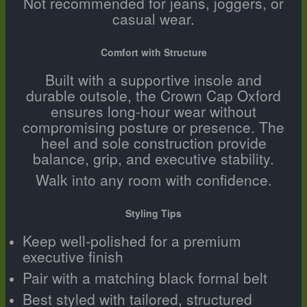
Not recommended for jeans, joggers, or
casual wear.
Comfort with Structure
Built with a supportive insole and
durable outsole, the Crown Cap Oxford
ensures long-hour wear without
compromising posture or presence. The
heel and sole construction provide
balance, grip, and executive stability.
Walk into any room with confidence.
Styling Tips
Keep well-polished for a premium
executive finish
Pair with a matching black formal belt
Best styled with tailored, structured