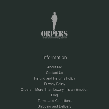
Information
About Me
Contact Us
Refund and Returns Policy
Privacy Policy
Orpers – More Than Luxury, It’s an Emotion
Blog
Terms and Conditions
Shipping and Delivery