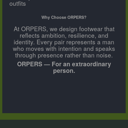
outfits
Why Choose ORPERS?
At ORPERS, we design footwear that
reflects ambition, resilience, and
identity. Every pair represents a man
who moves with intention and speaks
through presence rather than noise.
ORPERS — For an extraordinary
person.