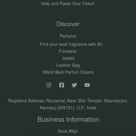
Help and Raise Your Ticket!
Discover
Perfume
Find your best fragrance with AI!
Footwear
Jacket
Leather Bag
World Best Parfum Orpers
Registerd Address: Rautamai, Near Shiv Temple, Sikandarpur,
Kannauj (209721), U.P., India
Business Information
Axus Align