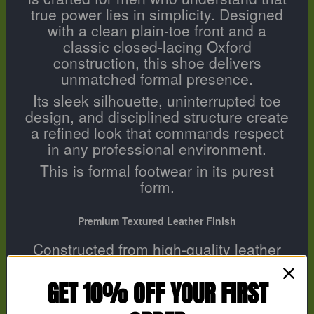
true power lies in simplicity. Designed
with a clean plain-toe front and a
classic closed-lacing Oxford
construction, this shoe delivers
unmatched formal presence.
Its sleek silhouette, uninterrupted toe
design, and disciplined structure create
a refined look that commands respect
in any professional environment.
This is formal footwear in its purest
form.
Premium Textured Leather Finish
Constructed from high-quality leather
with a subtle micro-textured finish, the
upper enhances durability while
GET 10% OFF YOUR FIRST
maintaining a smooth, luxury
appearance. The texture adds depth