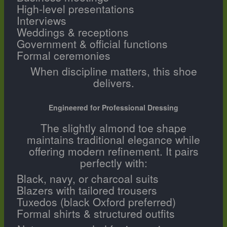
High-level presentations
Interviews
Weddings & receptions
Government & official functions
Formal ceremonies
When discipline matters, this shoe
delivers.
Engineered for Professional Dressing
The slightly almond toe shape
maintains traditional elegance while
offering modern refinement. It pairs
perfectly with:
Black, navy, or charcoal suits
Blazers with tailored trousers
Tuxedos (black Oxford preferred)
Formal shirts & structured outfits