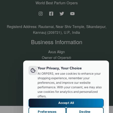
World Best Parfum Orpers
Registerd Address: Rautamai, Near Shiv Temple, Sikandarpur,
Kannauj (209721), U.P., India
Business Information
Axus Align
Owner of Orpers®
GSTIN:09DVJPR5500P1ZV
Your Privacy, Your Choice
Made in India
At ORPERS, we use cookies to enhance your
Customer Support:
shopping experience, remember your
info@orpers.com
preferences, and improve our website
+91 8840069494
performance. With your consent, we may also
use cookies for analytics and personalized
offers.
Accept All
Preferences
Decline