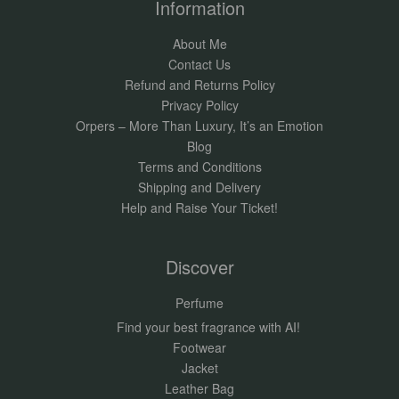
Information
About Me
Contact Us
Refund and Returns Policy
Privacy Policy
Orpers – More Than Luxury, It’s an Emotion
Blog
Terms and Conditions
Shipping and Delivery
Help and Raise Your Ticket!
Discover
Perfume
Find your best fragrance with AI!
Footwear
Jacket
Leather Bag