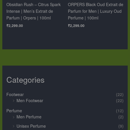
Obsidian Rush – Citrus Spark
ORPERS Black Oud Extrait de
Intense | Men’s Extrait de
Parfum for Men | Luxury Oud
Parfum | Orpers | 100ml
Perfume | 100ml
₹
2,299.00
₹
2,299.00
Categories
Footwear
(22)
Men Footwear
(22)
Perfume
(12)
Men Perfume
(2)
Unisex Perfume
(9)