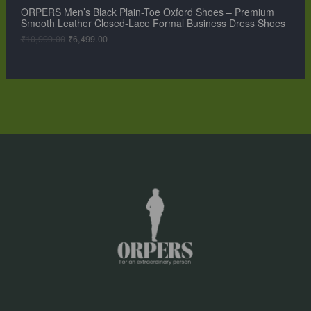
,
9
ORPERS Men’s Black Plain-Toe Oxford Shoes – Premium
A
9
.
Smooth Leather Closed-Lace Formal Business Dress Shoes
9
0
L
9
0
₹
10,999.00
₹
6,499.00
.
.
0
E
0
.