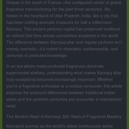
Grasse in the south of France—the undisputed center of global
fragrance manufacturing for the past three centuries. Yet,
hidden in the heartland of Uttar Pradesh, India, lies a city that
has been crafting aromatic treasures for half a millennium:
Kannauj. This ancient perfume capital has preserved traditions
so refined that they remain unmatched anywhere in the world.
The difference between Kannauj attar and regular perfume isn’t
merely cosmetic—it’s rooted in chemistry, craftsmanship, and
centuries of perfected knowledge.
In an era where mass-produced fragrances dominate
supermarket shelves, understanding what makes Kannauj attar
truly exceptional becomes increasingly important. Whether
you’re a fragrance enthusiast or a curious consumer, this article
explores the profound differences between traditional Indian
attars and the synthetic perfumes you encounter in mainstream
retail.
The Ancient Heart of Kannauj: 500 Years of Fragrance Mastery
Kannauj’s journey as the world’s oldest continuously active