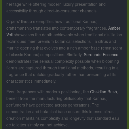
heritage while offering modern luxury presentation and
accessibility through direct-to-consumer channels.
Orpers’ lineup exemplifies how traditional Kannauj
craftsmanship translates into contemporary fragrances.
Amber
Veil
showcases the depth achievable when traditional distillation
techniques meet premium botanical selections—a citrus and
marine opening that evolves into a rich amber base reminiscent
of classic Kannauj compositions. Similarly,
Serenade Essence
demonstrates the sensual complexity possible when blooming
florals are captured through traditional methods, resulting in a
fragrance that unfolds gradually rather than presenting all its
characteristics immediately.
Even fragrances with modern positioning, like
Obsidian Rush
,
benefit from the manufacturing philosophy that Kannauj
perfumers have perfected across generations. The
concentration and botanical base ensure this intense citrus
creation maintains complexity and longevity that standard eau
de toilettes simply cannot achieve.