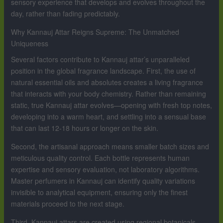
sensory experience that develops and evolves throughout the
day, rather than fading predictably.
Why Kannauj Attar Reigns Supreme: The Unmatched
Uniqueness
Several factors contribute to Kannauj attar’s unparalleled
position in the global fragrance landscape. First, the use of
natural essential oils and absolutes creates a living fragrance
that interacts with your body chemistry. Rather than remaining
static, true Kannauj attar evolves—opening with fresh top notes,
developing into a warm heart, and settling into a sensual base
that can last 12-18 hours or longer on the skin.
Second, the artisanal approach means smaller batch sizes and
meticulous quality control. Each bottle represents human
expertise and sensory evaluation, not laboratory algorithms.
Master perfumers in Kannauj can identify quality variations
invisible to analytical equipment, ensuring only the finest
materials proceed to the next stage.
Third, Kannauj attars are created using regional botanicals