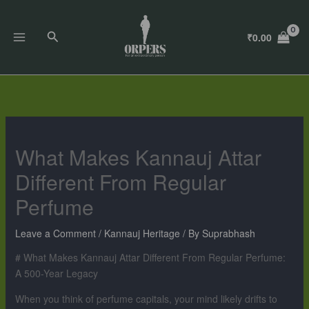
Skip
to
Search
₹
0.00
content
What Makes Kannauj Attar
Different From Regular
Perfume
Leave a Comment
/
Kannauj Heritage
/ By
Suprabhash
# What Makes Kannauj Attar Different From Regular Perfume:
A 500-Year Legacy
When you think of perfume capitals, your mind likely drifts to