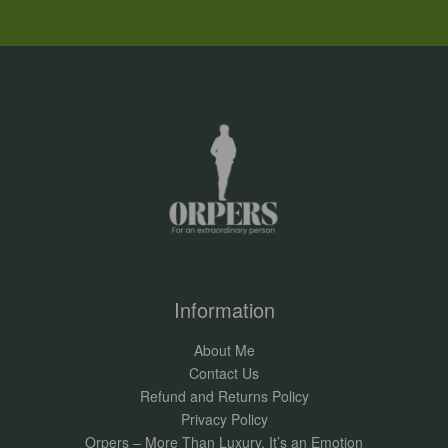
Information
About Me
Contact Us
Refund and Returns Policy
Privacy Policy
Orpers – More Than Luxury, It’s an Emotion