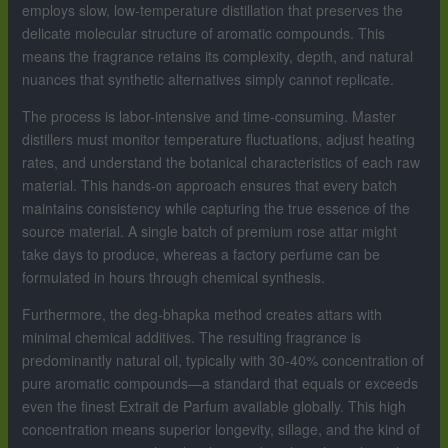
employs slow, low-temperature distillation that preserves the
delicate molecular structure of aromatic compounds. This
means the fragrance retains its complexity, depth, and natural
nuances that synthetic alternatives simply cannot replicate.
The process is labor-intensive and time-consuming. Master
distillers must monitor temperature fluctuations, adjust heating
rates, and understand the botanical characteristics of each raw
material. This hands-on approach ensures that every batch
maintains consistency while capturing the true essence of the
source material. A single batch of premium rose attar might
take days to produce, whereas a factory perfume can be
formulated in hours through chemical synthesis.
Furthermore, the deg-bhapka method creates attars with
minimal chemical additives. The resulting fragrance is
predominantly natural oil, typically with 30-40% concentration of
pure aromatic compounds—a standard that equals or exceeds
even the finest Extrait de Parfum available globally. This high
concentration means superior longevity, sillage, and the kind of