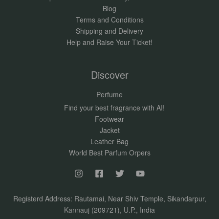
Blog
Terms and Conditions
Shipping and Delivery
Help and Raise Your Ticket!
Discover
Perfume
Find your best fragrance with AI!
Footwear
Jacket
Leather Bag
World Best Parfum Orpers
Registerd Address: Rautamai, Near Shiv Temple, Sikandarpur,
Kannauj (209721), U.P., India