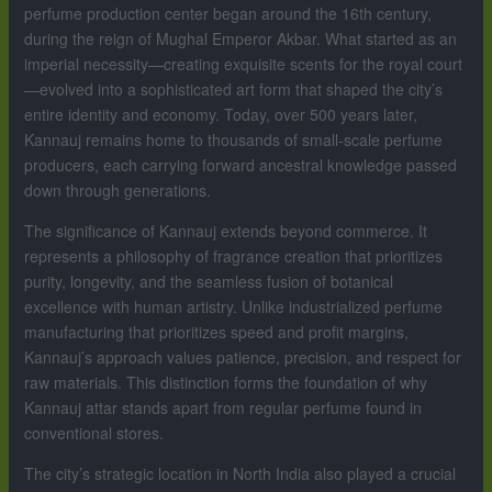
perfume production center began around the 16th century,
during the reign of Mughal Emperor Akbar. What started as an
imperial necessity—creating exquisite scents for the royal court
—evolved into a sophisticated art form that shaped the city’s
entire identity and economy. Today, over 500 years later,
Kannauj remains home to thousands of small-scale perfume
producers, each carrying forward ancestral knowledge passed
down through generations.
The significance of Kannauj extends beyond commerce. It
represents a philosophy of fragrance creation that prioritizes
purity, longevity, and the seamless fusion of botanical
excellence with human artistry. Unlike industrialized perfume
manufacturing that prioritizes speed and profit margins,
Kannauj’s approach values patience, precision, and respect for
raw materials. This distinction forms the foundation of why
Kannauj attar stands apart from regular perfume found in
conventional stores.
The city’s strategic location in North India also played a crucial