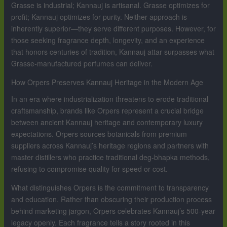
Grasse is industrial; Kannauj is artisanal. Grasse optimizes for
profit; Kannauj optimizes for purity. Neither approach is
inherently superior—they serve different purposes. However, for
those seeking fragrance depth, longevity, and an experience
that honors centuries of tradition, Kannauj attar surpasses what
Grasse-manufactured perfumes can deliver.
How Orpers Preserves Kannauj Heritage in the Modern Age
In an era where industrialization threatens to erode traditional
craftsmanship, brands like Orpers represent a crucial bridge
between ancient Kannauj heritage and contemporary luxury
expectations. Orpers sources botanicals from premium
suppliers across Kannauj’s heritage regions and partners with
master distillers who practice traditional deg-bhapka methods,
refusing to compromise quality for speed or cost.
What distinguishes Orpers is the commitment to transparency
and education. Rather than obscuring their production process
behind marketing jargon, Orpers celebrates Kannauj’s 500-year
legacy openly. Each fragrance tells a story rooted in this