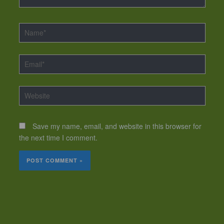
Name*
Email*
Website
Save my name, email, and website in this browser for
the next time I comment.