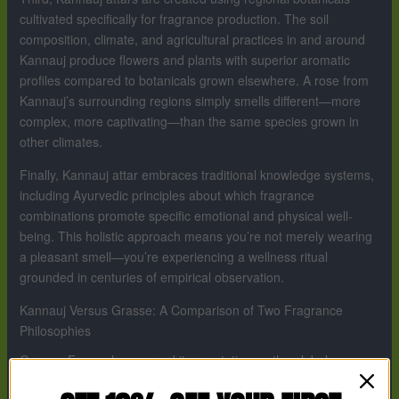
cultivated specifically for fragrance production. The soil
composition, climate, and agricultural practices in and around
Kannauj produce flowers and plants with superior aromatic
profiles compared to botanicals grown elsewhere. A rose from
Kannauj’s surrounding regions simply smells different—more
complex, more captivating—than the same species grown in
other climates.
Finally, Kannauj attar embraces traditional knowledge systems,
including Ayurvedic principles about which fragrance
combinations promote specific emotional and physical well-
being. This holistic approach means you’re not merely wearing
a pleasant smell—you’re experiencing a wellness ritual
grounded in centuries of empirical observation.
Kannauj Versus Grasse: A Comparison of Two Fragrance
Philosophies
Grasse, France has earned its reputation as the global
fragrance capital through industrialization, innovation, and