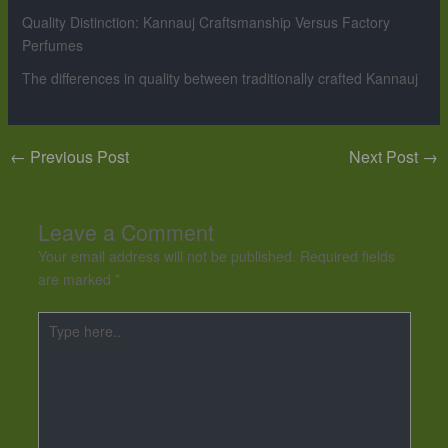
Quality Distinction: Kannauj Craftsmanship Versus Factory
Perfumes
The differences in quality between traditionally crafted Kannauj
←
Previous Post
Next Post
→
Leave a Comment
Your email address will not be published.
Required fields
are marked
*
Type
here..