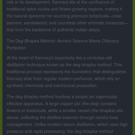
role in its development. Kannauj sits at the confluence of
traditional spice routes and flower-growing regions, making it
the natural epicenter for sourcing premium botanicals—rose,
jasmine, sandalwood, and countless other aromatic treasures—
that form the backbone of authentic Indian attars.
The Deg-Bhapka Method: Ancient Science Meets Olfactory
Perfection
At the heart of Kannauj’s superiority lies a centuries-old
distillation technique known as the deg-bhapka method. This
traditional process represents the foundation that distinguishes
Kannauj attar from regular modern perfumes, which rely on
synthetic chemicals and mechanical production.
The deg-bhapka method involves a simple yet ingeniously
effective apparatus. A large copper pot (the deg) contains
flowers or botanicals, while a smaller vessel (the bhapka) sits
above, collecting the distilled essence through careful heat
management. Unlike modern steam distillation, which uses high
pressure and rapid processing, the deg-bhapka method