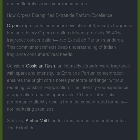
one bottle truly serves year-round needs.
How Orpers Exemplifies Extrait de Parfum Excellence
Orpers
represents the modern evolution of Kannauj’s fragrance
heritage. Every Orpers creation delivers precisely 35-40%
fragrance concentration—true Extrait de Parfum standards.
This commitment reflects deep understanding of Indian
fragrance consumers’ real needs.
Consider
Obsidian Rush
, an intensely citrus-forward fragrance
with spark and intensity. Its Extrait de Parfum concentration
ensures the bright citrus notes penetrate and linger without
requiring constant reapplication. The intensity you experience
at application remains appreciable 10 hours later. This
performance directly results from the concentrated formula—
not marketing promises.
Similarly,
Amber Veil
blends citrus, marine, and amber notes.
The Extrait de