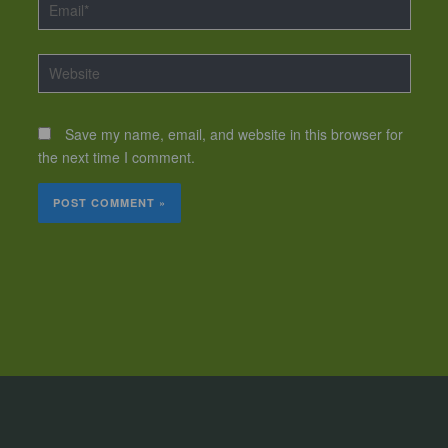
Email*
Website
Save my name, email, and website in this browser for
the next time I comment.