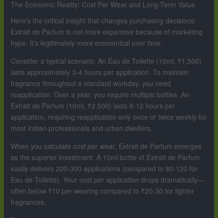
The Economic Reality: Cost Per Wear and Long-Term Value
Here’s the critical insight that changes purchasing decisions:
Extrait de Parfum is not more expensive because of marketing
hype. It’s legitimately more economical over time.
Consider a typical scenario: An Eau de Toilette (10ml, ₹1,500)
lasts approximately 3-4 hours per application. To maintain
fragrance throughout a standard workday, you need
reapplication. Over a year, you require multiple bottles. An
Extrait de Parfum (10ml, ₹2,500) lasts 8-12 hours per
application, requiring reapplication only once or twice weekly for
most Indian professionals and urban dwellers.
When you calculate
cost per wear
, Extrait de Parfum emerges
as the superior investment. A 10ml bottle of Extrait de Parfum
easily delivers 200-300 applications (compared to 80-120 for
Eau de Toilette). Your cost per application drops dramatically—
often below ₹10 per wearing compared to ₹20-30 for lighter
fragrances.