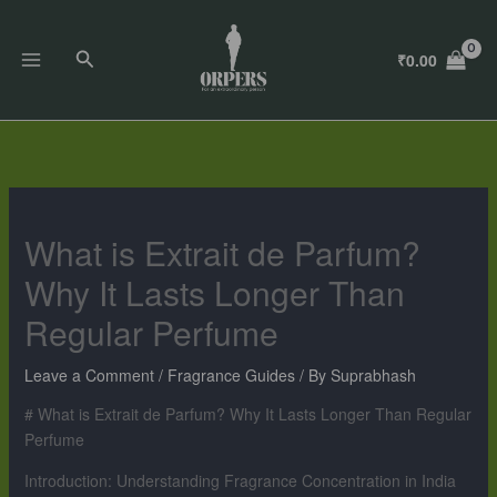
Skip
to
Search
₹
0.00
content
What is Extrait de Parfum?
Why It Lasts Longer Than
Regular Perfume
Leave a Comment
/
Fragrance Guides
/ By
Suprabhash
# What is Extrait de Parfum? Why It Lasts Longer Than Regular
Perfume
Introduction: Understanding Fragrance Concentration in India