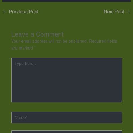
←
Previous Post
Next Post
→
Leave a Comment
Your email address will not be published.
Required fields
are marked
*
Type
here..
Name*