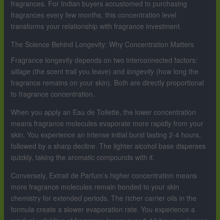
fragrances. For Indian buyers accustomed to purchasing
fragrances every few months, this concentration level
transforms your relationship with fragrance investment.
The Science Behind Longevity: Why Concentration Matters
Fragrance longevity depends on two interconnected factors:
sillage
(the scent trail you leave) and
longevity
(how long the
fragrance remains on your skin). Both are directly proportional
to fragrance concentration.
When you apply an Eau de Toilette, the lower concentration
means fragrance molecules evaporate more rapidly from your
skin. You experience an intense initial burst lasting 2-4 hours,
followed by a sharp decline. The lighter alcohol base disperses
quickly, taking the aromatic compounds with it.
Conversely, Extrait de Parfum’s higher concentration means
more fragrance molecules remain bonded to your skin
chemistry for extended periods. The richer carrier oils in the
formula create a slower evaporation rate. You experience a