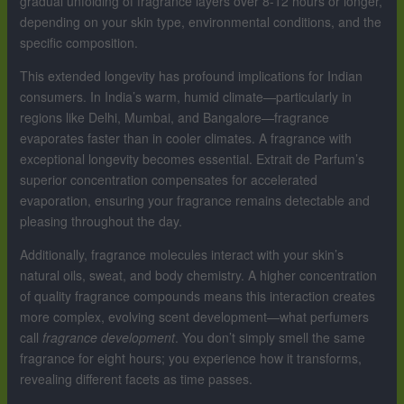
gradual unfolding of fragrance layers over 8-12 hours or longer,
depending on your skin type, environmental conditions, and the
specific composition.
This extended longevity has profound implications for Indian
consumers. In India’s warm, humid climate—particularly in
regions like Delhi, Mumbai, and Bangalore—fragrance
evaporates faster than in cooler climates. A fragrance with
exceptional longevity becomes essential. Extrait de Parfum’s
superior concentration compensates for accelerated
evaporation, ensuring your fragrance remains detectable and
pleasing throughout the day.
Additionally, fragrance molecules interact with your skin’s
natural oils, sweat, and body chemistry. A higher concentration
of quality fragrance compounds means this interaction creates
more complex, evolving scent development—what perfumers
call
fragrance development
. You don’t simply smell the same
fragrance for eight hours; you experience how it transforms,
revealing different facets as time passes.