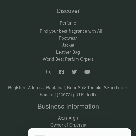
Discover
Perfume
Find your best fragrance with AI!
Footwear
Jacket
Leather Bag
World Best Parfum Orpers
Registerd Address: Rautamai, Near Shiv Temple, Sikandarpur,
Kannauj (209721), U.P., India
Business Information
Axus Align
Owner of Orpers®
GSTIN:09DVJPR5500P1ZV