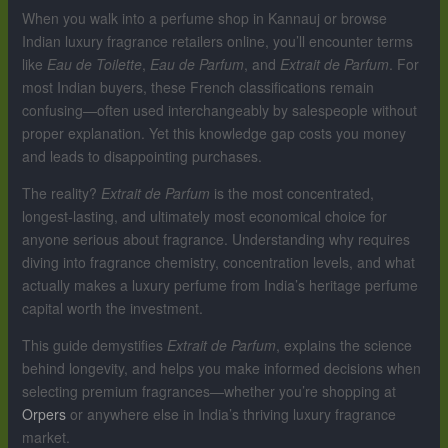
When you walk into a perfume shop in Kannauj or browse
Indian luxury fragrance retailers online, you’ll encounter terms
like
Eau de Toilette
,
Eau de Parfum
, and
Extrait de Parfum
. For
most Indian buyers, these French classifications remain
confusing—often used interchangeably by salespeople without
proper explanation. Yet this knowledge gap costs you money
and leads to disappointing purchases.
The reality?
Extrait de Parfum
is the most concentrated,
longest-lasting, and ultimately most economical choice for
anyone serious about fragrance. Understanding why requires
diving into fragrance chemistry, concentration levels, and what
actually makes a luxury perfume from India’s heritage perfume
capital worth the investment.
This guide demystifies
Extrait de Parfum
, explains the science
behind longevity, and helps you make informed decisions when
selecting premium fragrances—whether you’re shopping at
Orpers
or anywhere else in India’s thriving luxury fragrance
market.