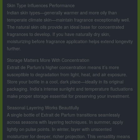
Skin Type Influences Performance
Indian skin types—generally warmer and more oily than
temperate climate skin—maintain fragrance exceptionally well.
The natural skin oils provide an ideal base for concentrated
fragrances to develop. If you have naturally dry skin,
moisturizing before fragrance application helps extend longevity
further.
Storage Matters More With Concentration
Extrait de Parfum’s higher concentration means it’s more
susceptible to degradation from light, heat, and air exposure.
Store your bottle in a cool, dark place—ideally in its original
packaging. India’s intense sunlight and temperature fluctuations
make proper storage essential for preserving your investment.
Seasonal Layering Works Beautifully
A single bottle of Extrait de Parfum transitions seamlessly
across seasons with layering techniques. In summer, apply
lightly on pulse points. In winter, layer with unscented
moisturizer for deeper, richer projection. This versatility means