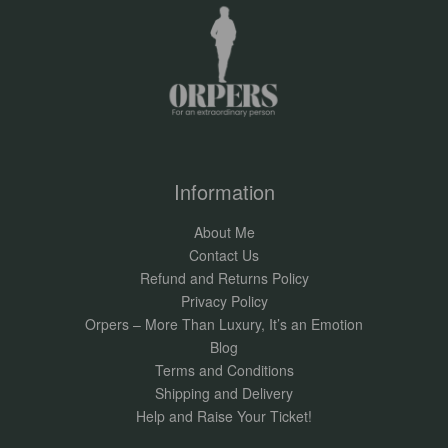
Information
About Me
Contact Us
Refund and Returns Policy
Privacy Policy
Orpers – More Than Luxury, It’s an Emotion
Blog
Terms and Conditions
Shipping and Delivery
Help and Raise Your Ticket!