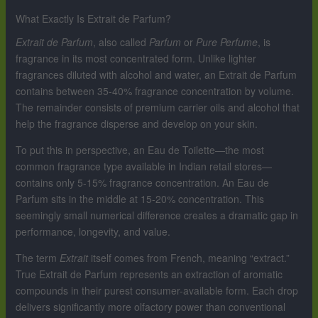
What Exactly Is Extrait de Parfum?
Extrait de Parfum
, also called
Parfum
or
Pure Perfume
, is
fragrance in its most concentrated form. Unlike lighter
fragrances diluted with alcohol and water, an Extrait de Parfum
contains between 35-40% fragrance concentration by volume.
The remainder consists of premium carrier oils and alcohol that
help the fragrance disperse and develop on your skin.
To put this in perspective, an Eau de Toilette—the most
common fragrance type available in Indian retail stores—
contains only 5-15% fragrance concentration. An Eau de
Parfum sits in the middle at 15-20% concentration. This
seemingly small numerical difference creates a dramatic gap in
performance, longevity, and value.
The term
Extrait
itself comes from French, meaning “extract.”
True Extrait de Parfum represents an extraction of aromatic
compounds in their purest consumer-available form. Each drop
delivers significantly more olfactory power than conventional