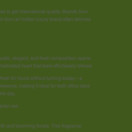
s to get international quality. Brands from
m from an Indian luxury brand often delivers
aquatic, elegant, and fresh composition opens
isticated heart that feels effortlessly refined.
fresh for hours without turning soapy—a
sence, making it ideal for both office days
ire day.
gular use.
h and blooming florals. This fragrance