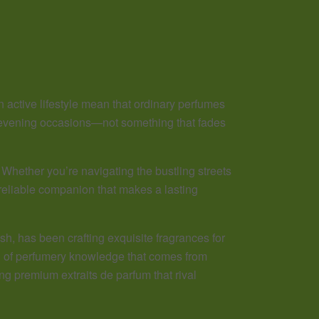
n active lifestyle mean that ordinary perfumes
d evening occasions—not something that fades
Whether you’re navigating the bustling streets
 reliable companion that makes a lasting
h, has been crafting exquisite fragrances for
kind of perfumery knowledge that comes from
ing premium extraits de parfum that rival