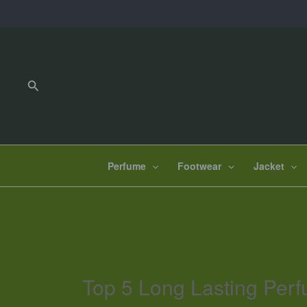
Skip
to
content
Search
Perfume
Footwear
Jacket
Top 5 Long Lasting Perf