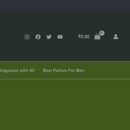
₹
0.00
fragrance with AI!
Best Parfum For Men