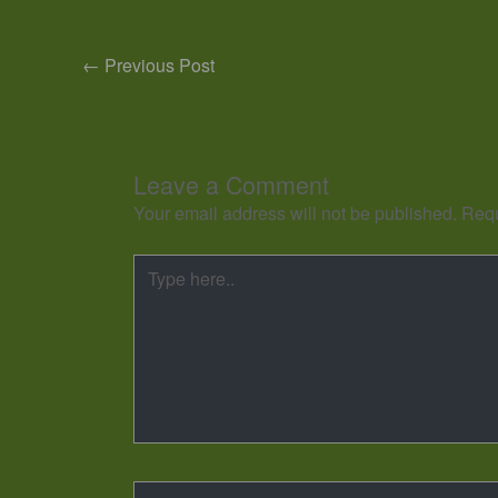
←
Previous Post
Leave a Comment
Your email address will not be published.
Requ
Type
here..
Name*