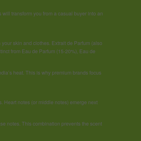
 will transform you from a casual buyer into an
 your skin and clothes. Extrait de Parfum (also
istinct from Eau de Parfum (15-20%), Eau de
India’s heat. This is why premium brands focus
s. Heart notes (or middle notes) emerge next
ase notes. This combination prevents the scent