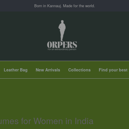
Born in Kannauj. Made for the world.
Leather Bag
New Arrivals
Collections
Find your best 
umes for Women in India