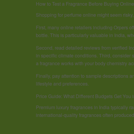
How to Test a Fragrance Before Buying Online
Shopping for perfume online might seem risky,
First, many online retailers including Orpers o
bottle. This is particularly valuable in India, 
Second, read detailed reviews from verified I
in specific climate conditions. Third, consider s
a fragrance works with your body chemistry ac
Finally, pay attention to sample descriptions 
lifestyle and preferences.
Price Guide: What Different Budgets Get You i
Premium luxury fragrances in India typically ran
international-quality fragrances often produce