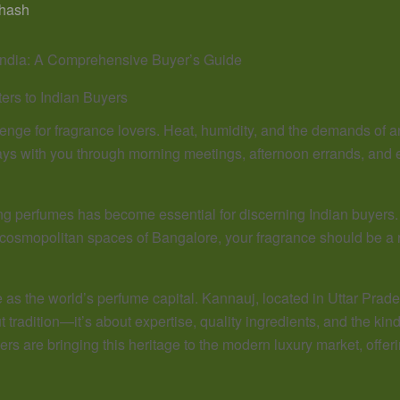
hash
India: A Comprehensive Buyer’s Guide
ers to Indian Buyers
lenge for fragrance lovers. Heat, humidity, and the demands of a
stays with you through morning meetings, afternoon errands, an
ng perfumes has become essential for discerning Indian buyers. 
e cosmopolitan spaces of Bangalore, your fragrance should be a
as the world’s perfume capital. Kannauj, located in Uttar Prades
out tradition—it’s about expertise, quality ingredients, and the 
ers are bringing this heritage to the modern luxury market, offer