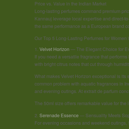
Price vs. Value in the Indian Market
Long-lasting perfumes command premium prices, 
Kannauj leverage local expertise and direct-to
the same performance as a European brand cos
Our Top 5 Long-Lasting Perfumes for Women i
1.
Velvet Horizon
— The Elegant Choice for E
If you need a versatile fragrance that performs
with bright citrus notes that cut through humidit
What makes Velvet Horizon exceptional is its 
common problem with aquatic fragrances in Indi
and evening outings. At extrait de parfum conce
The 50ml size offers remarkable value for the l
2.
Serenade Essence
— Sensuality Meets Soph
For evening occasions and weekend outings, S