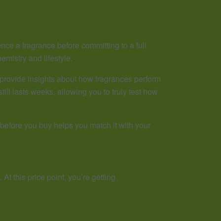
nce a fragrance before committing to a full
emistry and lifestyle.
provide insights about how fragrances perform
still lasts weeks, allowing you to truly test how
 before you buy helps you match it with your
At this price point, you’re getting