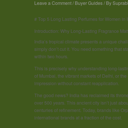
Leave a Comment
/
Buyer Guides
/ By
Suprab
# Top 5 Long Lasting Perfumes for Women in 
Introduction: Why Long-Lasting Fragrance Matt
India’s tropical climate presents a unique chal
simply don’t cut it. You need something that 
within two hours.
This is precisely why understanding long-lasti
of Mumbai, the vibrant markets of Delhi, or th
impression without constant reapplication.
The good news? India has reclaimed its throne 
over 500 years. This ancient city isn’t just ab
centuries of refinement. Today, brands like Orp
international brands at a fraction of the cost.