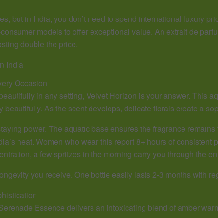
but in India, you don’t need to spend international luxury price
-consumer models to offer exceptional value. An extrait de parfu
ting double the price.
n India
very Occasion
 beautifully in any setting, Velvet Horizon is your answer. This 
y beautifully. As the scent develops, delicate florals create a soph
staying power. The aquatic base ensures the fragrance remains 
a’s heat. Women who wear this report 8+ hours of consistent pre
ntration, a few spritzes in the morning carry you through the ent
ongevity you receive. One bottle easily lasts 2-3 months with re
istication
erenade Essence delivers an intoxicating blend of amber warmt