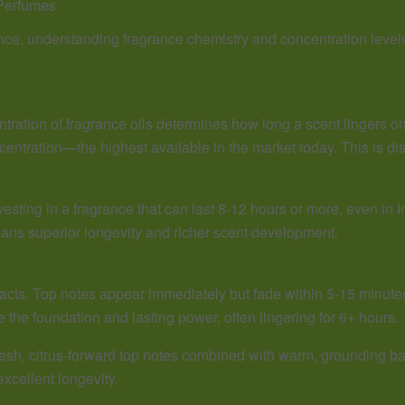
Perfumes
ance, understanding fragrance chemistry and concentration levels
tration of fragrance oils determines how long a scent lingers on
entration—the highest available in the market today. This is d
esting in a fragrance that can last 8-12 hours or more, even in 
means superior longevity and richer scent development.
 acts. Top notes appear immediately but fade within 5-15 minute
e the foundation and lasting power, often lingering for 6+ hours.
fresh, citrus-forward top notes combined with warm, grounding b
xcellent longevity.