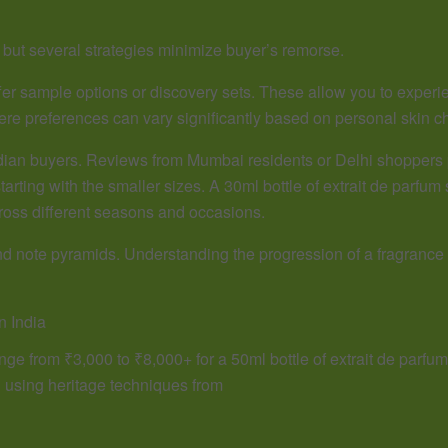
 but several strategies minimize buyer’s remorse.
ffer sample options or discovery sets. These allow you to experie
where preferences can vary significantly based on personal skin ch
ndian buyers. Reviews from Mumbai residents or Delhi shoppers 
tarting with the smaller sizes. A 30ml bottle of extrait de parfum 
ross different seasons and occasions.
and note pyramids. Understanding the progression of a fragrance
n India
ge from ₹3,000 to ₹8,000+ for a 50ml bottle of extrait de parfum. 
d using heritage techniques from