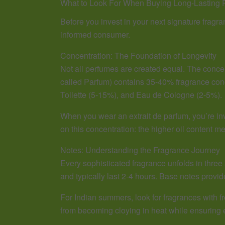
What to Look For When Buying Long-Lasting 
Before you invest in your next signature fragr
informed consumer.
Concentration: The Foundation of Longevity
Not all perfumes are created equal. The concen
called Parfum) contains 35-40% fragrance conc
Toilette (5-15%), and Eau de Cologne (2-5%).
When you wear an extrait de parfum, you’re inv
on this concentration: the higher oil content 
Notes: Understanding the Fragrance Journey
Every sophisticated fragrance unfolds in three
and typically last 2-4 hours. Base notes provid
For Indian summers, look for fragrances with 
from becoming cloying in heat while ensuring e