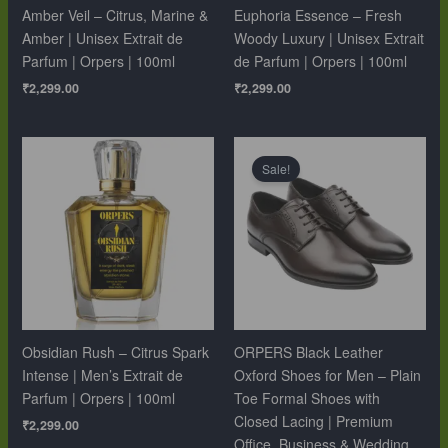
Amber Veil – Citrus, Marine &
Euphoria Essence – Fresh
Amber | Unisex Extrait de
Woody Luxury | Unisex Extrait
Parfum | Orpers | 100ml
de Parfum | Orpers | 100ml
₹
2,299.00
₹
2,299.00
Original
Current
price
price
Sale!
was:
is:
₹10,999.00.
₹6,499.00.
Obsidian Rush – Citrus Spark
ORPERS Black Leather
Intense | Men’s Extrait de
Oxford Shoes for Men – Plain
Parfum | Orpers | 100ml
Toe Formal Shoes with
Closed Lacing | Premium
₹
2,299.00
Office, Business & Wedding