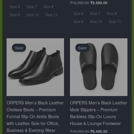
₹
12,999.00
₹
9,999.00
Size 6
Size 7
Size 8
Size 6
Size 7
Size 8
Size 9
Size 10
Size 11
Size 9
Size 10
Size 11
Original
Current
Original
Current
price
price
price
price
Sale!
Sale!
was:
is:
was:
is:
₹12,999.00.
₹9,999.00.
₹10,999.00.
₹6,499.00.
ORPERS Men’s Black Leather
ORPERS Men’s Black Leather
Chelsea Boots – Premium
Mule Slippers – Premium
Formal Slip-On Ankle Boots
Backless Slip-On Luxury
with Leather Sole for Office,
House & Lounge Footwear
Business & Evening Wear
₹
10,999.00
₹
6,499.00