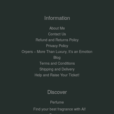
Information
About Me
Contact Us
Refund and Returns Policy
Privacy Policy
Orpers – More Than Luxury, It’s an Emotion
Blog
Terms and Conditions
Shipping and Delivery
Help and Raise Your Ticket!
Discover
Perfume
Find your best fragrance with AI!