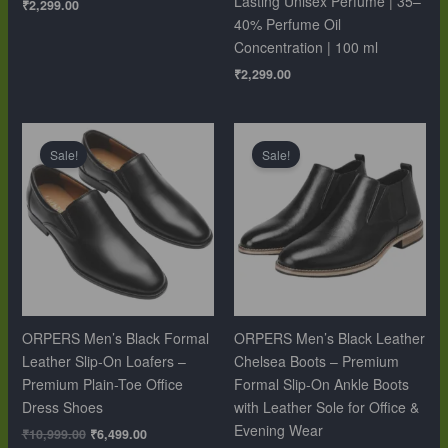
Lasting Unisex Perfume | 35–
₹
2,299.00
40% Perfume Oil
Concentration | 100 ml
₹
2,299.00
Original
Current
Original
Current
price
price
price
price
Sale!
Sale!
was:
is:
was:
is:
₹10,999.00.
₹6,499.00.
₹12,999.00.
₹9,999.00.
ORPERS Men’s Black Formal
ORPERS Men’s Black Leather
Leather Slip-On Loafers –
Chelsea Boots – Premium
Premium Plain-Toe Office
Formal Slip-On Ankle Boots
Dress Shoes
with Leather Sole for Office &
Evening Wear
₹
10,999.00
₹
6,499.00