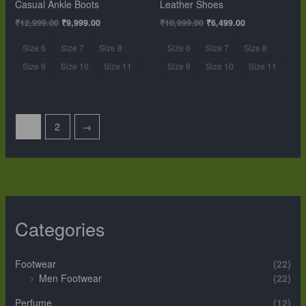
Casual Ankle Boots
Leather Shoes
₹
12,999.00
₹
9,999.00
₹
10,999.00
₹
6,499.00
Size 6
Size 7
Size 8
Size 6
Size 7
Size 8
Size 9
Size 10
Size 11
Size 9
Size 10
Size 11
1
2
→
Categories
Footwear
(22)
Men Footwear
(22)
Perfume
(12)