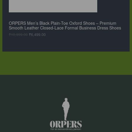
:
6
N
₹
,
1
4
S
0
9
,
9
ORPERS Men’s Black Plain-Toe Oxford Shoes – Premium
A
9
.
Smooth Leather Closed-Lace Formal Business Dress Shoes
9
0
L
9
0
₹
10,999.00
₹
6,499.00
.
.
0
E
0
.