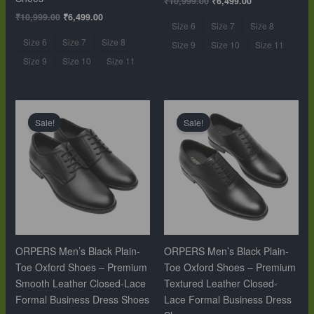
₹
10,999.00
₹
6,499.00
₹
10,999.00
₹
6,499.00
Size 6
Size 7
Size 8
Size 6
Size 7
Size 8
Size 9
Size 10
Size 11
Size 9
Size 10
Size 11
Original
Current
Original
Current
price
price
price
price
Sale!
Sale!
was:
is:
was:
is:
₹10,999.00.
₹6,499.00.
₹10,999.00.
₹6,499.00.
ORPERS Men’s Black Plain-
ORPERS Men’s Black Plain-
Toe Oxford Shoes – Premium
Toe Oxford Shoes – Premium
Smooth Leather Closed-Lace
Textured Leather Closed-
Formal Business Dress Shoes
Lace Formal Business Dress