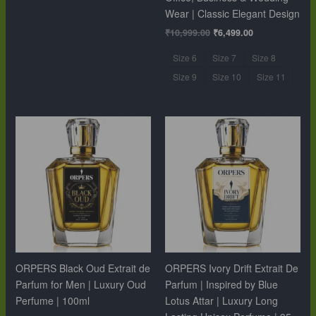
Wear | Classic Elegant Design
₹
10,999.00
₹
6,499.00
Size 6
Size 7
Size 8
Size 9
Size 10
Size 11
ORPERS Black Oud Extrait de
ORPERS Ivory Drift Extrait De
Parfum for Men | Luxury Oud
Parfum | Inspired by Blue
Perfume | 100ml
Lotus Attar | Luxury Long