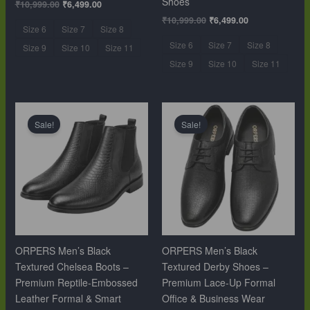
Shoes
₹
10,999.00
₹
6,499.00
₹
10,999.00
₹
6,499.00
Size 6
Size 7
Size 8
Size 6
Size 7
Size 8
Size 9
Size 10
Size 11
Size 9
Size 10
Size 11
Original
Current
Original
Current
price
price
price
price
Sale!
Sale!
was:
is:
was:
is:
₹12,999.00.
₹9,999.00.
₹10,999.00.
₹6,499.00.
ORPERS Men’s Black
ORPERS Men’s Black
Textured Chelsea Boots –
Textured Derby Shoes –
Premium Reptile-Embossed
Premium Lace-Up Formal
Leather Formal & Smart
Office & Business Wear