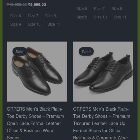
₹
12,999.00
₹
9,999.00
Size 6
Size 7
Size 8
Size 6
Size 7
Size 8
Size 9
Size 10
Size 11
Size 9
Size 10
Size 11
Original
Current
Original
Current
price
price
price
price
Sale!
Sale!
was:
is:
was:
is:
₹10,999.00.
₹6,499.00.
₹10,999.00.
₹6,499.00.
ORPERS Men’s Black Plain-
ORPERS Men’s Black Plain-
Toe Derby Shoes – Premium
Toe Derby Shoes – Premium
Open-Lace Formal Leather
Textured Leather Lace-Up
Office & Business Wear
Formal Shoes for Office,
Shoes
Business & Corporate Wear