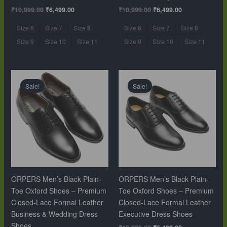
₹
10,999.00
₹
6,499.00
₹
10,999.00
₹
6,499.00
Size 6
Size 7
Size 8
Size 6
Size 7
Size 8
Size 9
Size 10
Size 11
Size 9
Size 10
Size 11
Original
Current
Original
Current
price
price
price
price
Sale!
Sale!
was:
is:
was:
is:
₹10,999.00.
₹6,499.00.
₹10,999.00.
₹6,499.00.
ORPERS Men’s Black Plain-
ORPERS Men’s Black Plain-
Toe Oxford Shoes – Premium
Toe Oxford Shoes – Premium
Closed-Lace Formal Leather
Closed-Lace Formal Leather
Business & Wedding Dress
Executive Dress Shoes
Shoes