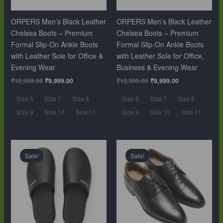
ORPERS Men’s Black Leather
ORPERS Men’s Black Leather
Chelsea Boots – Premium
Chelsea Boots – Premium
Formal Slip-On Ankle Boots
Formal Slip-On Ankle Boots
with Leather Sole for Office &
with Leather Sole for Office,
Evening Wear
Business & Evening Wear
₹
12,999.00
₹
9,999.00
₹
12,999.00
₹
9,999.00
Size 6
Size 7
Size 8
Size 6
Size 7
Size 8
Size 9
Size 10
Size 11
Size 9
Size 10
Size 11
Original
Current
Original
Current
price
price
price
price
Sale!
Sale!
was:
is:
was:
is:
₹10,999.00.
₹6,499.00.
₹10,999.00.
₹6,499.00.