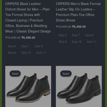
ORPERS Black Leather
ORPERS Men’s Black Formal
Oxford Shoes for Men – Plain
Leather Slip-On Loafers –
Toe Formal Shoes with
Premium Plain-Toe Office
Closed Lacing | Premium
Dress Shoes
Office, Business & Wedding
₹
10,999.00
₹
6,499.00
Wear | Classic Elegant Design
Size 6
Size 7
Size 8
₹
10,999.00
₹
6,499.00
Size 9
Size 10
Size 11
Size 6
Size 7
Size 8
Size 9
Size 10
Size 11
Original
Current
Original
Current
price
price
price
price
Sale!
Sale!
was:
is:
was:
is:
₹12,999.00.
₹9,999.00.
₹12,999.00.
₹9,999.00.