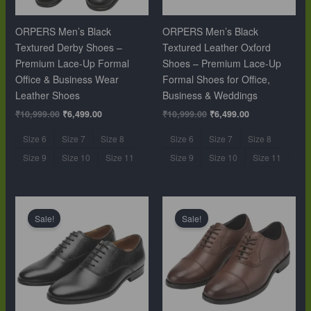
ORPERS Men’s Black
ORPERS Men’s Black
Textured Derby Shoes –
Textured Leather Oxford
Premium Lace-Up Formal
Shoes – Premium Lace-Up
Office & Business Wear
Formal Shoes for Office,
Leather Shoes
Business & Weddings
₹
10,999.00
₹
6,499.00
₹
10,999.00
₹
6,499.00
Size 6
Size 7
Size 8
Size 6
Size 7
Size 8
Size 9
Size 10
Size 11
Size 9
Size 10
Size 11
Original
Current
Original
Current
price
price
price
price
Sale!
Sale!
was:
is:
was:
is:
₹10,999.00.
₹6,499.00.
₹10,999.00.
₹6,499.00.