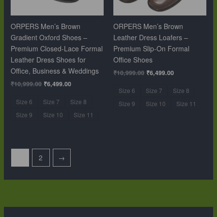
ORPERS Men’s Brown
ORPERS Men’s Brown
Gradient Oxford Shoes –
Leather Dress Loafers –
Premium Closed-Lace Formal
Premium Slip-On Formal
Leather Dress Shoes for
Office Shoes
Office, Business & Weddings
₹
10,999.00
₹
6,499.00
₹
10,999.00
₹
6,499.00
Size 6
Size 7
Size 8
Size 6
Size 7
Size 8
Size 9
Size 10
Size 11
Size 9
Size 10
Size 11
1
2
→