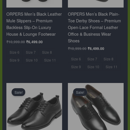
ORPERS Men’s Black Leather
ORPERS Men’s Black Plain-
Mule Slippers – Premium
Toe Derby Shoes – Premium
Backless Slip-On Luxury
Open-Lace Formal Leather
House & Lounge Footwear
Office & Business Wear
Shoes
₹
10,999.00
₹
6,499.00
₹
10,999.00
₹
6,499.00
Size 6
Size 7
Size 8
Size 6
Size 7
Size 8
Size 9
Size 10
Size 11
Size 9
Size 10
Size 11
Original
Current
Original
Current
price
price
price
price
Sale!
Sale!
was:
is:
was:
is:
₹10,999.00.
₹6,499.00.
₹10,999.00.
₹6,499.00.