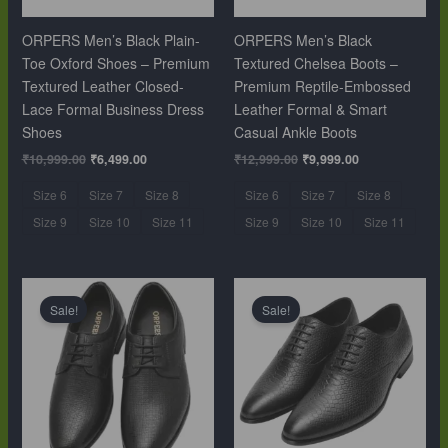
ORPERS Men’s Black Plain-
ORPERS Men’s Black
Toe Oxford Shoes – Premium
Textured Chelsea Boots –
Textured Leather Closed-
Premium Reptile-Embossed
Lace Formal Business Dress
Leather Formal & Smart
Shoes
Casual Ankle Boots
₹
10,999.00
₹
6,499.00
₹
12,999.00
₹
9,999.00
Size 6
Size 7
Size 8
Size 6
Size 7
Size 8
Size 9
Size 10
Size 11
Size 9
Size 10
Size 11
Original
Current
Original
Current
price
price
price
price
Sale!
Sale!
was:
is:
was:
is:
₹10,999.00.
₹6,499.00.
₹10,999.00.
₹6,499.00.