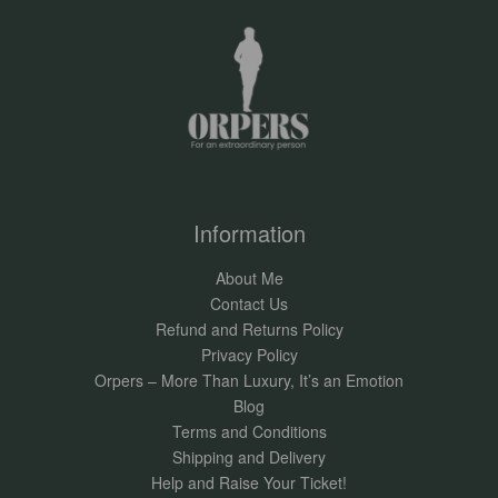
Information
About Me
Contact Us
Refund and Returns Policy
Privacy Policy
Orpers – More Than Luxury, It’s an Emotion
Blog
Terms and Conditions
Shipping and Delivery
Help and Raise Your Ticket!