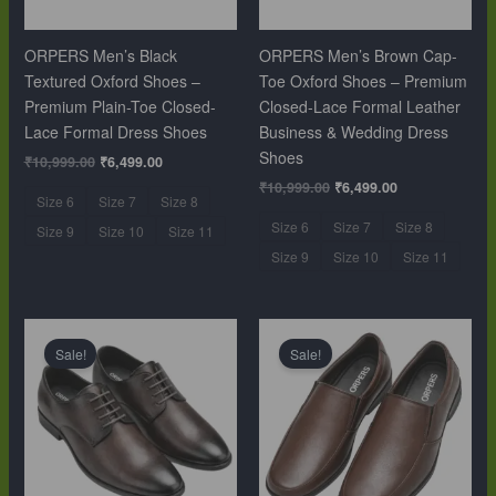
ORPERS Men’s Black
ORPERS Men’s Brown Cap-
Textured Oxford Shoes –
Toe Oxford Shoes – Premium
Premium Plain-Toe Closed-
Closed-Lace Formal Leather
Lace Formal Dress Shoes
Business & Wedding Dress
Shoes
₹
10,999.00
₹
6,499.00
₹
10,999.00
₹
6,499.00
Size 6
Size 7
Size 8
Size 6
Size 7
Size 8
Size 9
Size 10
Size 11
Size 9
Size 10
Size 11
Original
Current
Original
Current
price
price
price
price
Sale!
Sale!
was:
is:
was:
is:
₹10,999.00.
₹6,499.00.
₹10,999.00.
₹6,499.00.