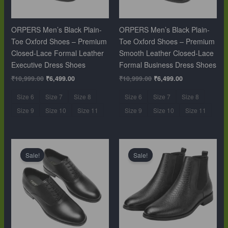
ORPERS Men’s Black Plain-
ORPERS Men’s Black Plain-
Toe Oxford Shoes – Premium
Toe Oxford Shoes – Premium
Closed-Lace Formal Leather
Smooth Leather Closed-Lace
Executive Dress Shoes
Formal Business Dress Shoes
₹
10,999.00
₹
6,499.00
₹
10,999.00
₹
6,499.00
Size 6
Size 7
Size 8
Size 6
Size 7
Size 8
Size 9
Size 10
Size 11
Size 9
Size 10
Size 11
Original
Current
Original
Current
price
price
price
price
Sale!
Sale!
was:
is:
was:
is:
₹10,999.00.
₹6,499.00.
₹12,999.00.
₹9,999.00.