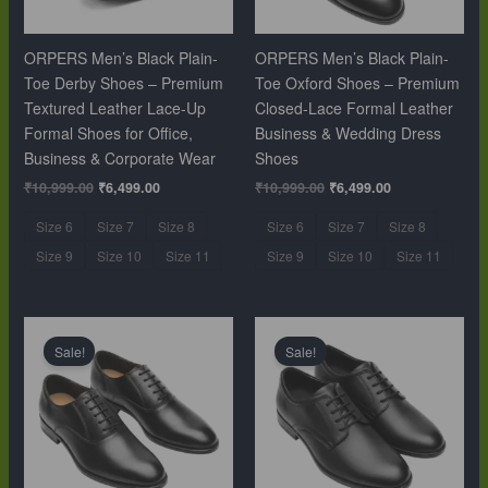
ORPERS Men’s Black Plain-
ORPERS Men’s Black Plain-
Toe Derby Shoes – Premium
Toe Oxford Shoes – Premium
Textured Leather Lace-Up
Closed-Lace Formal Leather
Formal Shoes for Office,
Business & Wedding Dress
Business & Corporate Wear
Shoes
₹
10,999.00
₹
6,499.00
₹
10,999.00
₹
6,499.00
Size 6
Size 7
Size 8
Size 6
Size 7
Size 8
Size 9
Size 10
Size 11
Size 9
Size 10
Size 11
Original
Current
Original
Current
price
price
price
price
Sale!
Sale!
was:
is:
was:
is:
₹10,999.00.
₹6,499.00.
₹10,999.00.
₹6,499.00.