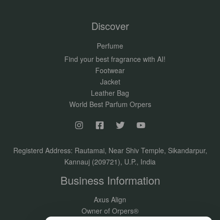
Discover
Perfume
Find your best fragrance with AI!
Footwear
Jacket
Leather Bag
World Best Parfum Orpers
Registerd Address: Rautamai, Near Shiv Temple, Sikandarpur,
Kannauj (209721), U.P., India
Business Information
Axus Align
Owner of Orpers®