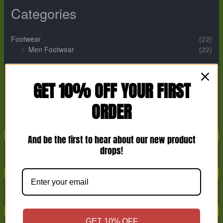
Categories
Footwear
(22)
Men Footwear
(22)
Perfume
(12)
Men Perfume
(2)
GET 10% OFF YOUR FIRST
Unisex Perfume
(9)
ORDER
Women Perfume
(1)
And be the first to hear about our new product
drops!
GET 10% OFF