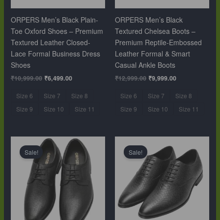
ORPERS Men’s Black Plain-
ORPERS Men’s Black
Toe Oxford Shoes – Premium
Textured Chelsea Boots –
Textured Leather Closed-
Premium Reptile-Embossed
Lace Formal Business Dress
Leather Formal & Smart
Shoes
Casual Ankle Boots
₹
10,999.00
₹
6,499.00
₹
12,999.00
₹
9,999.00
Size 6
Size 7
Size 8
Size 6
Size 7
Size 8
Size 9
Size 10
Size 11
Size 9
Size 10
Size 11
Original
Current
Original
Current
price
price
price
price
Sale!
Sale!
was:
is:
was:
is:
₹10,999.00.
₹6,499.00.
₹10,999.00.
₹6,499.00.