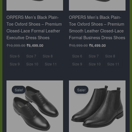
ORPERS Men’s Black Plain-
ORPERS Men’s Black Plain-
Toe Oxford Shoes – Premium
Toe Oxford Shoes – Premium
Closed-Lace Formal Leather
Smooth Leather Closed-Lace
Executive Dress Shoes
Formal Business Dress Shoes
₹
10,999.00
₹
6,499.00
₹
10,999.00
₹
6,499.00
Size 6
Size 7
Size 8
Size 6
Size 7
Size 8
Size 9
Size 10
Size 11
Size 9
Size 10
Size 11
Original
Current
Original
Current
price
price
price
price
Sale!
Sale!
was:
is:
was:
is:
₹10,999.00.
₹6,499.00.
₹12,999.00.
₹9,999.00.