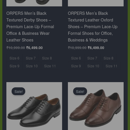
ORPERS Men’s Black
ORPERS Men’s Black
Textured Derby Shoes –
Textured Leather Oxford
Premium Lace-Up Formal
Shoes – Premium Lace-Up
Office & Business Wear
Formal Shoes for Office,
Leather Shoes
Business & Weddings
₹
10,999.00
₹
6,499.00
₹
10,999.00
₹
6,499.00
Size 6
Size 7
Size 8
Size 6
Size 7
Size 8
Size 9
Size 10
Size 11
Size 9
Size 10
Size 11
Original
Current
Original
Current
price
price
price
price
Sale!
Sale!
was:
is:
was:
is:
₹10,999.00.
₹6,499.00.
₹10,999.00.
₹6,499.00.