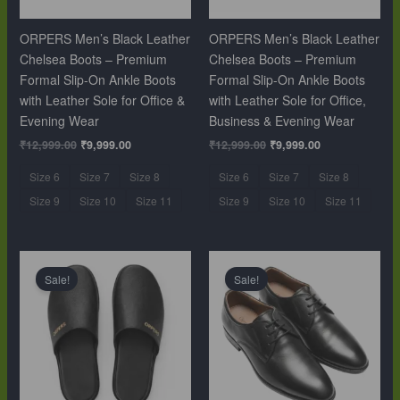
ORPERS Men’s Black Leather
ORPERS Men’s Black Leather
Chelsea Boots – Premium
Chelsea Boots – Premium
Formal Slip-On Ankle Boots
Formal Slip-On Ankle Boots
with Leather Sole for Office &
with Leather Sole for Office,
Evening Wear
Business & Evening Wear
₹
12,999.00
₹
9,999.00
₹
12,999.00
₹
9,999.00
Size 6
Size 7
Size 8
Size 6
Size 7
Size 8
Size 9
Size 10
Size 11
Size 9
Size 10
Size 11
Original
Current
Original
Current
price
price
price
price
Sale!
Sale!
was:
is:
was:
is:
₹10,999.00.
₹6,499.00.
₹10,999.00.
₹6,499.00.