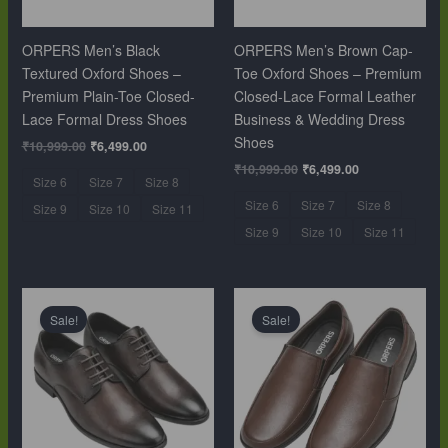
ORPERS Men’s Black
ORPERS Men’s Brown Cap-
Textured Oxford Shoes –
Toe Oxford Shoes – Premium
Premium Plain-Toe Closed-
Closed-Lace Formal Leather
Lace Formal Dress Shoes
Business & Wedding Dress
Shoes
₹
10,999.00
₹
6,499.00
₹
10,999.00
₹
6,499.00
Size 6
Size 7
Size 8
Size 6
Size 7
Size 8
Size 9
Size 10
Size 11
Size 9
Size 10
Size 11
Original
Current
Original
Current
price
price
price
price
Sale!
Sale!
was:
is:
was:
is:
₹10,999.00.
₹6,499.00.
₹10,999.00.
₹6,499.00.