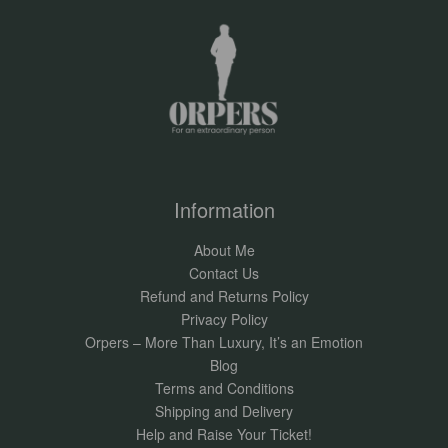
Information
About Me
Contact Us
Refund and Returns Policy
Privacy Policy
Orpers – More Than Luxury, It’s an Emotion
Blog
Terms and Conditions
Shipping and Delivery
Help and Raise Your Ticket!