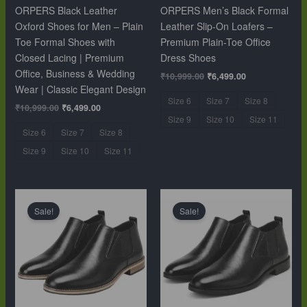
ORPERS Black Leather
ORPERS Men’s Black Formal
Oxford Shoes for Men – Plain
Leather Slip-On Loafers –
Toe Formal Shoes with
Premium Plain-Toe Office
Closed Lacing | Premium
Dress Shoes
Office, Business & Wedding
₹
10,999.00
₹
6,499.00
Wear | Classic Elegant Design
Size 6
Size 7
Size 8
₹
10,999.00
₹
6,499.00
Size 9
Size 10
Size 11
Size 6
Size 7
Size 8
Size 9
Size 10
Size 11
Original
Current
Original
Current
price
price
price
price
Sale!
Sale!
was:
is:
was:
is:
₹12,999.00.
₹9,999.00.
₹12,999.00.
₹9,999.00.