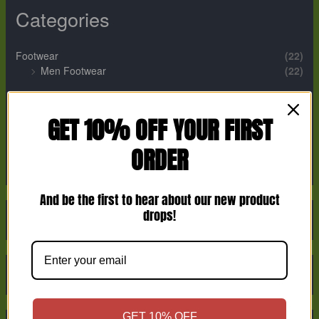
Categories
Footwear
(22)
Men Footwear
(22)
Perfume
(12)
Men Perfume
(2)
GET 10% OFF YOUR FIRST
Unisex Perfume
(9)
ORDER
Women Perfume
(1)
And be the first to hear about our new product
drops!
GET 10% OFF