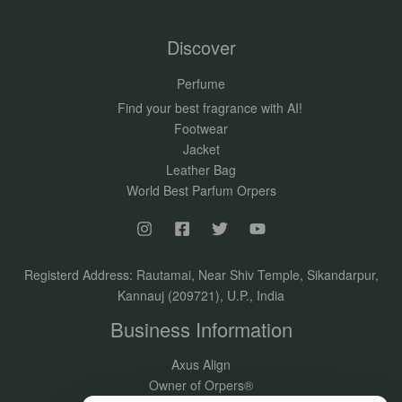
Discover
Perfume
Find your best fragrance with AI!
Footwear
Jacket
Leather Bag
World Best Parfum Orpers
Registerd Address: Rautamai, Near Shiv Temple, Sikandarpur,
Kannauj (209721), U.P., India
Business Information
Axus Align
Owner of Orpers®