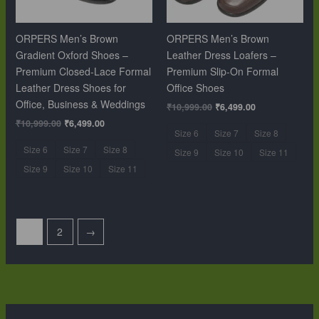
ORPERS Men’s Brown
ORPERS Men’s Brown
Gradient Oxford Shoes –
Leather Dress Loafers –
Premium Closed-Lace Formal
Premium Slip-On Formal
Leather Dress Shoes for
Office Shoes
Office, Business & Weddings
₹
10,999.00
₹
6,499.00
₹
10,999.00
₹
6,499.00
Size 6
Size 7
Size 8
Size 6
Size 7
Size 8
Size 9
Size 10
Size 11
Size 9
Size 10
Size 11
1
2
→