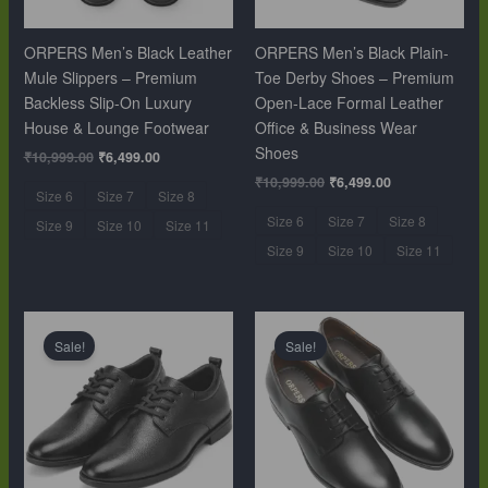
ORPERS Men’s Black Leather
ORPERS Men’s Black Plain-
Mule Slippers – Premium
Toe Derby Shoes – Premium
Backless Slip-On Luxury
Open-Lace Formal Leather
House & Lounge Footwear
Office & Business Wear
Shoes
₹
10,999.00
₹
6,499.00
₹
10,999.00
₹
6,499.00
Size 6
Size 7
Size 8
Size 6
Size 7
Size 8
Size 9
Size 10
Size 11
Size 9
Size 10
Size 11
Original
Current
Original
Current
price
price
price
price
Sale!
Sale!
was:
is:
was:
is:
₹10,999.00.
₹6,499.00.
₹10,999.00.
₹6,499.00.