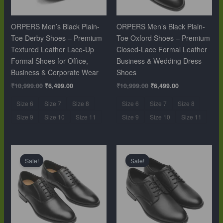
ORPERS Men’s Black Plain-
ORPERS Men’s Black Plain-
Toe Derby Shoes – Premium
Toe Oxford Shoes – Premium
Textured Leather Lace-Up
Closed-Lace Formal Leather
Formal Shoes for Office,
Business & Wedding Dress
Business & Corporate Wear
Shoes
₹
10,999.00
₹
6,499.00
₹
10,999.00
₹
6,499.00
Size 6
Size 7
Size 8
Size 6
Size 7
Size 8
Size 9
Size 10
Size 11
Size 9
Size 10
Size 11
Original
Current
Original
Current
price
price
price
price
Sale!
Sale!
was:
is:
was:
is:
₹10,999.00.
₹6,499.00.
₹10,999.00.
₹6,499.00.