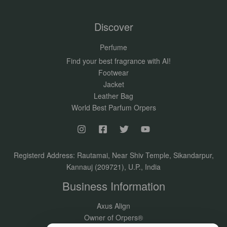
Discover
Perfume
Find your best fragrance with AI!
Footwear
Jacket
Leather Bag
World Best Parfum Orpers
Registerd Address: Rautamai, Near Shiv Temple, Sikandarpur,
Kannauj (209721), U.P., India
Business Information
Axus Align
Owner of Orpers®