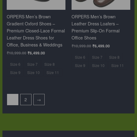
ORPERS Men’s Brown
ORPERS Men’s Brown
Gradient Oxford Shoes –
Leather Dress Loafers –
Premium Closed-Lace Formal
Premium Slip-On Formal
Leather Dress Shoes for
Office Shoes
Office, Business & Weddings
₹
10,999.00
₹
6,499.00
₹
10,999.00
₹
6,499.00
Size 6
Size 7
Size 8
Size 6
Size 7
Size 8
Size 9
Size 10
Size 11
Size 9
Size 10
Size 11
1
2
→