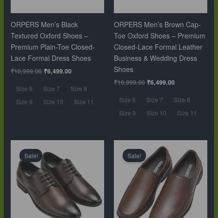
ORPERS Men’s Black
ORPERS Men’s Brown Cap-
Textured Oxford Shoes –
Toe Oxford Shoes – Premium
Premium Plain-Toe Closed-
Closed-Lace Formal Leather
Lace Formal Dress Shoes
Business & Wedding Dress
Shoes
₹
10,999.00
₹
6,499.00
₹
10,999.00
₹
6,499.00
Size 6
Size 7
Size 8
Size 6
Size 7
Size 8
Size 9
Size 10
Size 11
Size 9
Size 10
Size 11
Original
Current
Original
Current
price
price
price
price
Sale!
Sale!
was:
is:
was:
is:
₹10,999.00.
₹6,499.00.
₹10,999.00.
₹6,499.00.