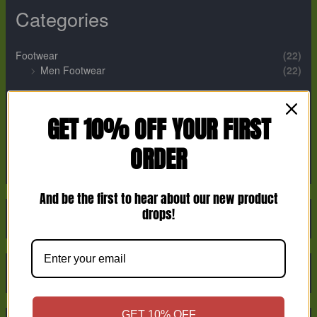
Categories
Footwear
(22)
Men Footwear
(22)
Perfume
(12)
Men Perfume
(2)
GET 10% OFF YOUR FIRST
Unisex Perfume
(9)
ORDER
Women Perfume
(1)
And be the first to hear about our new product
drops!
GET 10% OFF