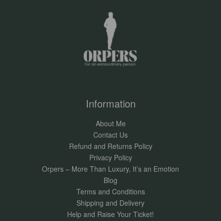
Information
About Me
Contact Us
Refund and Returns Policy
Privacy Policy
Orpers – More Than Luxury, It’s an Emotion
Blog
Terms and Conditions
Shipping and Delivery
Help and Raise Your Ticket!