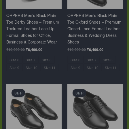
ORPERS Men’s Black Plain-
ORPERS Men’s Black Plain-
Toe Derby Shoes – Premium
Toe Oxford Shoes – Premium
Textured Leather Lace-Up
Closed-Lace Formal Leather
Formal Shoes for Office,
Business & Wedding Dress
Business & Corporate Wear
Shoes
₹
10,999.00
₹
6,499.00
₹
10,999.00
₹
6,499.00
Size 6
Size 7
Size 8
Size 6
Size 7
Size 8
Size 9
Size 10
Size 11
Size 9
Size 10
Size 11
Original
Current
Original
Current
price
price
price
price
Sale!
Sale!
was:
is:
was:
is:
₹10,999.00.
₹6,499.00.
₹10,999.00.
₹6,499.00.