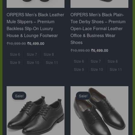
ORPERS Men’s Black Leather
ORPERS Men’s Black Plain-
Mule Slippers – Premium
Toe Derby Shoes – Premium
Backless Slip-On Luxury
Open-Lace Formal Leather
House & Lounge Footwear
Office & Business Wear
Shoes
₹
10,999.00
₹
6,499.00
₹
10,999.00
₹
6,499.00
Size 6
Size 7
Size 8
Size 6
Size 7
Size 8
Size 9
Size 10
Size 11
Size 9
Size 10
Size 11
Original
Current
Original
Current
price
price
price
price
Sale!
Sale!
was:
is:
was:
is:
₹10,999.00.
₹6,499.00.
₹10,999.00.
₹6,499.00.