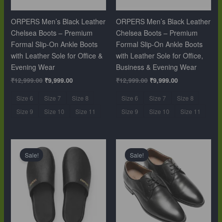
ORPERS Men’s Black Leather
ORPERS Men’s Black Leather
Chelsea Boots – Premium
Chelsea Boots – Premium
Formal Slip-On Ankle Boots
Formal Slip-On Ankle Boots
with Leather Sole for Office &
with Leather Sole for Office,
Evening Wear
Business & Evening Wear
₹
12,999.00
₹
9,999.00
₹
12,999.00
₹
9,999.00
Size 6
Size 7
Size 8
Size 6
Size 7
Size 8
Size 9
Size 10
Size 11
Size 9
Size 10
Size 11
Original
Current
Original
Current
price
price
price
price
Sale!
Sale!
was:
is:
was:
is:
₹10,999.00.
₹6,499.00.
₹10,999.00.
₹6,499.00.