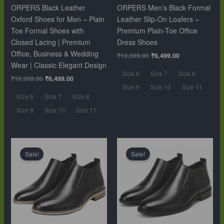
ORPERS Black Leather
ORPERS Men’s Black Formal
Oxford Shoes for Men – Plain
Leather Slip-On Loafers –
Toe Formal Shoes with
Premium Plain-Toe Office
Closed Lacing | Premium
Dress Shoes
Office, Business & Wedding
₹
10,999.00
₹
6,499.00
Wear | Classic Elegant Design
Size 6
Size 7
Size 8
₹
10,999.00
₹
6,499.00
Size 9
Size 10
Size 11
Size 6
Size 7
Size 8
Size 9
Size 10
Size 11
Original
Current
Original
Current
price
price
price
price
Sale!
Sale!
was:
is:
was:
is:
₹12,999.00.
₹9,999.00.
₹12,999.00.
₹9,999.00.