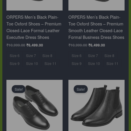
ORPERS Men’s Black Plain-
ORPERS Men’s Black Plain-
Toe Oxford Shoes – Premium
Toe Oxford Shoes – Premium
Closed-Lace Formal Leather
Smooth Leather Closed-Lace
Executive Dress Shoes
Formal Business Dress Shoes
₹
10,999.00
₹
6,499.00
₹
10,999.00
₹
6,499.00
Size 6
Size 7
Size 8
Size 6
Size 7
Size 8
Size 9
Size 10
Size 11
Size 9
Size 10
Size 11
Original
Current
Original
Current
price
price
price
price
Sale!
Sale!
was:
is:
was:
is:
₹10,999.00.
₹6,499.00.
₹12,999.00.
₹9,999.00.