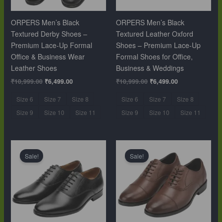
ORPERS Men’s Black
ORPERS Men’s Black
Textured Derby Shoes –
Textured Leather Oxford
Premium Lace-Up Formal
Shoes – Premium Lace-Up
Office & Business Wear
Formal Shoes for Office,
Leather Shoes
Business & Weddings
₹
10,999.00
₹
6,499.00
₹
10,999.00
₹
6,499.00
Size 6
Size 7
Size 8
Size 6
Size 7
Size 8
Size 9
Size 10
Size 11
Size 9
Size 10
Size 11
Original
Current
Original
Current
price
price
price
price
Sale!
Sale!
was:
is:
was:
is:
₹10,999.00.
₹6,499.00.
₹10,999.00.
₹6,499.00.