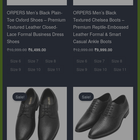
ORPERS Men’s Black Plain-
ORPERS Men’s Black
Toe Oxford Shoes – Premium
Textured Chelsea Boots –
Textured Leather Closed-
Premium Reptile-Embossed
Lace Formal Business Dress
Leather Formal & Smart
Shoes
Casual Ankle Boots
₹
10,999.00
₹
6,499.00
₹
12,999.00
₹
9,999.00
Size 6
Size 7
Size 8
Size 6
Size 7
Size 8
Size 9
Size 10
Size 11
Size 9
Size 10
Size 11
Original
Current
Original
Current
price
price
price
price
Sale!
Sale!
was:
is:
was:
is:
₹10,999.00.
₹6,499.00.
₹10,999.00.
₹6,499.00.