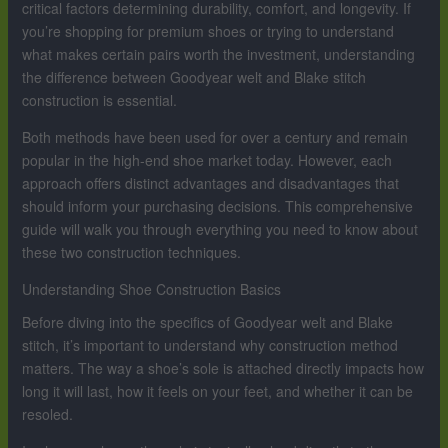
critical factors determining durability, comfort, and longevity. If
you’re shopping for premium shoes or trying to understand
what makes certain pairs worth the investment, understanding
the difference between Goodyear welt and Blake stitch
construction is essential.
Both methods have been used for over a century and remain
popular in the high-end shoe market today. However, each
approach offers distinct advantages and disadvantages that
should inform your purchasing decisions. This comprehensive
guide will walk you through everything you need to know about
these two construction techniques.
Understanding Shoe Construction Basics
Before diving into the specifics of Goodyear welt and Blake
stitch, it’s important to understand why construction method
matters. The way a shoe’s sole is attached directly impacts how
long it will last, how it feels on your feet, and whether it can be
resoled.