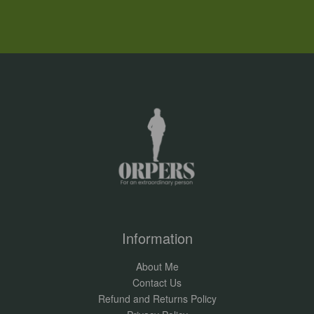
Information
About Me
Contact Us
Refund and Returns Policy