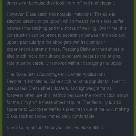
dress wear because they look more refined and elegant.
However, Blake stitch has notable limitations. The sole is
stitched directly to the upper, which means there’s less buffer
between the stitching and the stress of walking. Over time, this
construction can be prone to separation between the sole and
upper, particularly if the shoe gets wet frequently or
experiences extreme stress. Resoling Blake stitched shoes is
also much more difficult and expensive because the original
sole must be carefully removed without damaging the upper.
The Blake Stitch Advantage for Certain Applications
Despite its limitations, Blake stitch remains popular for specific
use cases. Dress shoes, loafers, and lightweight formal
footwear often use this method because the construction allows
for the slim profile these shoes require. The flexibility is also
superior to Goodyear welted shoes fresh out of the box, making
Blake stitched shoes immediately comfortable.
Direct Comparison: Goodyear Welt vs Blake Stitch