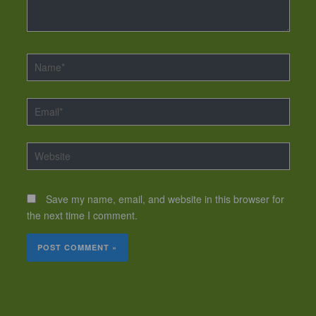
Name*
Email*
Website
Save my name, email, and website in this browser for
the next time I comment.