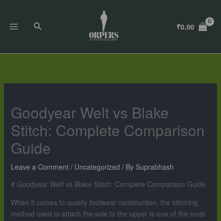
Skip
to
Search
₹
0.00
content
Goodyear Welt vs Blake
Stitch: Complete Comparison
Guide
Leave a Comment
/
Uncategorized
/ By
Suprabhash
# Goodyear Welt vs Blake Stitch: Complete Comparison Guide
When it comes to quality footwear construction, the stitching
method used to attach the sole to the upper is one of the most