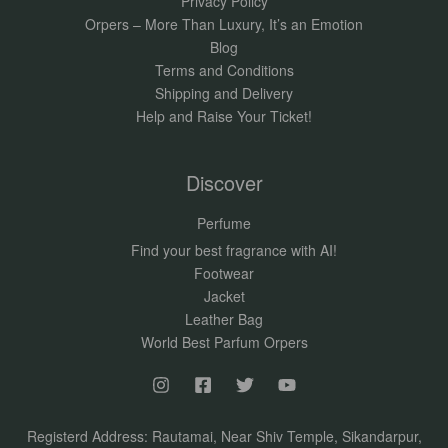
Privacy Policy
Orpers – More Than Luxury, It’s an Emotion
Blog
Terms and Conditions
Shipping and Delivery
Help and Raise Your Ticket!
Discover
Perfume
Find your best fragrance with AI!
Footwear
Jacket
Leather Bag
World Best Parfum Orpers
Registerd Address: Rautamai, Near Shiv Temple, Sikandarpur,