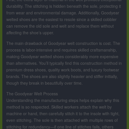
durability. The stitching is hidden beneath the sole, protecting it
from wear and environmental damage. Additionally, Goodyear
welted shoes are the easiest to resole since a skilled cobbler
can remove the old sole and welt and replace them without
affecting the shoe’s upper.
The main drawback of Goodyear welt construction is cost. The
process is labor-intensive and requires skilled craftsmanship,
making Goodyear welted shoes considerably more expensive
than alternatives. You’ll typically find this construction method in
premium dress shoes, quality work boots, and luxury footwear
brands. The shoes are also slightly heavier and stiffer initially,
though they break in beautifully over time.
The Goodyear Welt Process
Understanding the manufacturing steps helps explain why this
method is so respected. Skilled workers attach the welt by
machine or hand, then carefully stitch it to the insole with tight,
even stitching. The sole is then attached with multiple rows of
stitching for redundancy—if one line of stitches fails, others