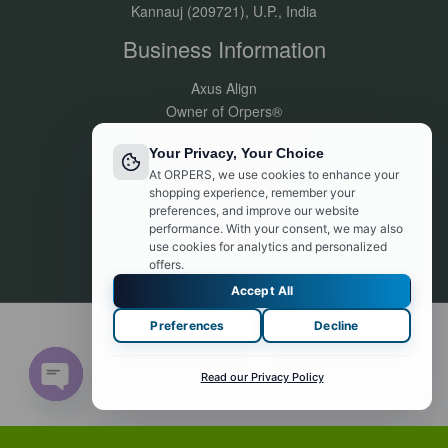
Kannauj (209721), U.P., India
Business Information
Axus Align
Owner of Orpers®
GSTIN:09DVJPR5500P1ZV
Your Privacy, Your Choice
Made in India
At ORPERS, we use cookies to enhance your
Customer Support:
shopping experience, remember your
info@orpers.com
preferences, and improve our website
+91 8840069494
performance. With your consent, we may also
use cookies for analytics and personalized
offers.
Accept All
Preferences
Decline
© 2026 orpers.com. Powered by orpers.com
Contact us
Read our Privacy Policy
Open chaty