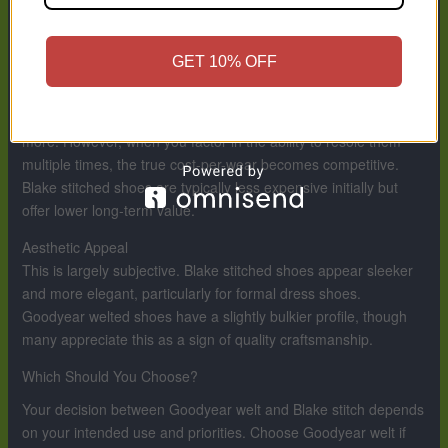
its life. Blake stitched shoes can be resoled, but it’s a more
delicate process that requires greater skill and expense, and it
may not preserve the shoe’s integrity long-term.
GET 10% OFF
Cost and Value
Goodyear welted shoes cost more upfront, often significantly
more. However, when you factor in the ability to resole them
multiple times, the true cost-per-wear becomes competitive.
Blake stitched shoes are typically less expensive initially but
offer lower long-term value.
Aesthetic Appeal
This is largely subjective. Blake stitched shoes appear sleeker
and more elegant, particularly for formal dress shoes.
Goodyear welted shoes have a slightly bulkier profile, though
many appreciate this as a sign of quality craftsmanship.
Which Should You Choose?
Your decision between Goodyear welt and Blake stitch depends
on your intended use and priorities. Choose Goodyear welt if