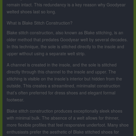
remain intact. This redundancy is a key reason why Goodyear
welted shoes last so long.
What is Blake Stitch Construction?
Blake stitch construction, also known as Blake stitching, is an
older method that predates Goodyear welt by several decades.
In this technique, the sole is stitched directly to the insole and
upper without using a separate welt strip.
A channel is created in the insole, and the sole is stitched
directly through this channel to the insole and upper. The
stitching is visible on the insole’s interior but hidden from the
outside. This creates a streamlined, minimalist construction
that’s often preferred for dress shoes and elegant formal
footwear.
Blake stitch construction produces exceptionally sleek shoes
with minimal bulk. The absence of a welt allows for thinner,
more flexible profiles that feel responsive underfoot. Many shoe
enthusiasts prefer the aesthetic of Blake stitched shoes for