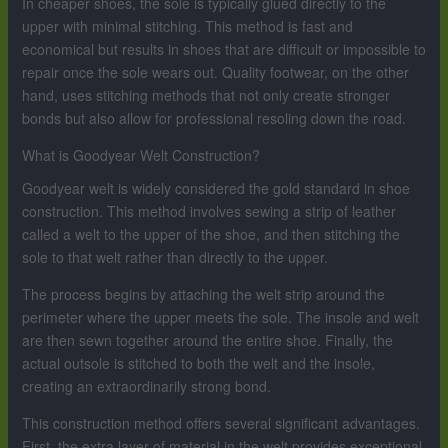
In cheaper shoes, the sole is typically glued directly to the
upper with minimal stitching. This method is fast and
economical but results in shoes that are difficult or impossible to
repair once the sole wears out. Quality footwear, on the other
hand, uses stitching methods that not only create stronger
bonds but also allow for professional resoling down the road.
What is Goodyear Welt Construction?
Goodyear welt is widely considered the gold standard in shoe
construction. This method involves sewing a strip of leather
called a welt to the upper of the shoe, and then stitching the
sole to that welt rather than directly to the upper.
The process begins by attaching the welt strip around the
perimeter where the upper meets the sole. The insole and welt
are then sewn together around the entire shoe. Finally, the
actual outsole is stitched to both the welt and the insole,
creating an extraordinarily strong bond.
This construction method offers several significant advantages.
First, the extra layer of material in the welt provides exceptional