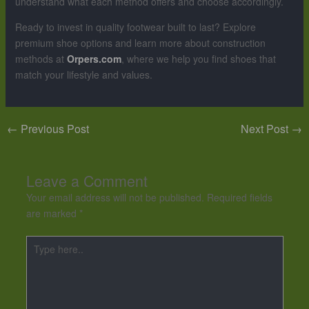
understand what each method offers and choose accordingly.
Ready to invest in quality footwear built to last? Explore
premium shoe options and learn more about construction
methods at
Orpers.com
, where we help you find shoes that
match your lifestyle and values.
←
Previous Post
Next Post
→
Leave a Comment
Your email address will not be published.
Required fields
are marked
*
Type
here..