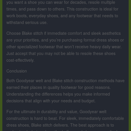
you want a shoe you can wear for decades, resole multiple
times, and pass down to others. This construction is ideal for
work boots, everyday shoes, and any footwear that needs to
withstand serious use.
Choose Blake stitch if immediate comfort and sleek aesthetics
are your priorities, and you’re purchasing formal dress shoes or
other specialized footwear that won’t receive heavy daily wear.
Just accept that you may not be able to resole these shoes
cost-effectively.
Conclusion
Both Goodyear welt and Blake stitch construction methods have
earned their places in quality footwear for good reasons.
Understanding the differences helps you make informed
decisions that align with your needs and budget.
For the ultimate in durability and value, Goodyear welt
construction is hard to beat. For sleek, immediately comfortable
dress shoes, Blake stitch delivers. The best approach is to