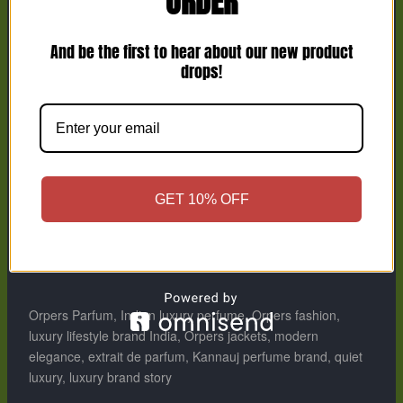
ORDER
Because when your aura speaks, words become
unnecessary.
And be the first to hear about our new product
drops!
Conclusion
From scent to style, from pain to power —
Orpers
is a
symbol of transformation.
It’s not just luxury; it’s emotion refined into art.
GET 10% OFF
Every drop, every detail, every design is made
for an
extraordinary person.
Orpers Parfum: For an extraordinary person.
Orpers Parfum, Indian luxury perfume, Orpers fashion,
luxury lifestyle brand India, Orpers jackets, modern
elegance, extrait de parfum, Kannauj perfume brand, quiet
luxury, luxury brand story