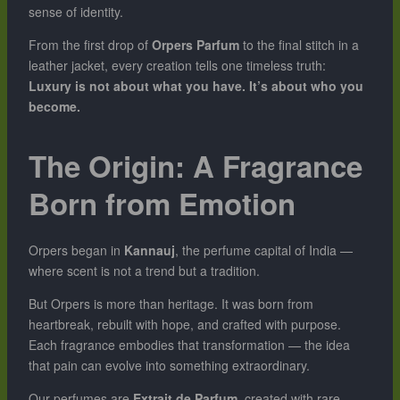
sense of identity.
From the first drop of
Orpers Parfum
to the final stitch in a
leather jacket, every creation tells one timeless truth:
Luxury is not about what you have. It’s about who you
become.
The Origin: A Fragrance
Born from Emotion
Orpers began in
Kannauj
, the perfume capital of India —
where scent is not a trend but a tradition.
But Orpers is more than heritage. It was born from
heartbreak, rebuilt with hope, and crafted with purpose.
Each fragrance embodies that transformation — the idea
that pain can evolve into something extraordinary.
Our perfumes are
Extrait de Parfum
, created with rare