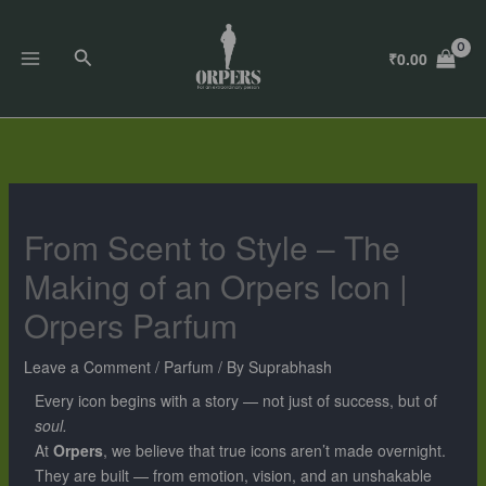
Skip
to
Search
₹
0.00
content
From Scent to Style – The
Making of an Orpers Icon |
Orpers Parfum
Leave a Comment
/
Parfum
/ By
Suprabhash
Every icon begins with a story — not just of success, but of
soul.
At
Orpers
, we believe that true icons aren’t made overnight.
They are built — from emotion, vision, and an unshakable