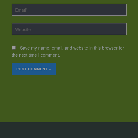
Email*
Website
Save my name, email, and website in this browser for
the next time I comment.