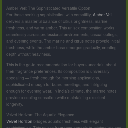
Amber Veil: The Sophisticated Versatile Option
For those seeking sophistication with versatility,
Amber Veil
delivers a masterful balance of citrus brightness, marine
freshness, and warm amber. This unisex composition works
seamlessly across professional environments, casual outings,
and evening events. The marine and citrus notes provide initial
freshness, while the amber base emerges gradually, creating
depth without heaviness.
This is the go-to recommendation for buyers uncertain about
their fragrance preferences. Its composition is universally
appealing — fresh enough for morning applications,
sophisticated enough for board meetings, and intriguing
enough for evening wear. In India’s climate, the marine notes
provide a cooling sensation while maintaining excellent
longevity.
Velvet Horizon: The Aquatic Elegance
Velvet Horizon
bridges aquatic freshness with elegant
sophistication. This unisex fragrance appeals to minimalists and