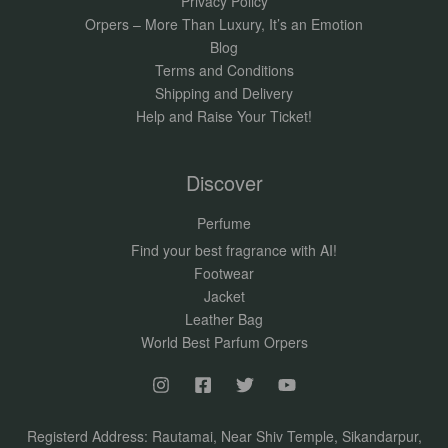
Privacy Policy
Orpers – More Than Luxury, It’s an Emotion
Blog
Terms and Conditions
Shipping and Delivery
Help and Raise Your Ticket!
Discover
Perfume
Find your best fragrance with AI!
Footwear
Jacket
Leather Bag
World Best Parfum Orpers
Registerd Address: Rautamai, Near Shiv Temple, Sikandarpur,