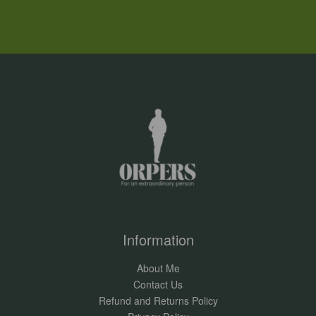
Information
About Me
Contact Us
Refund and Returns Policy