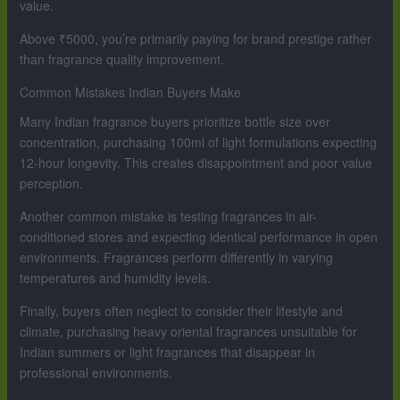
value.
Above ₹5000, you’re primarily paying for brand prestige rather
than fragrance quality improvement.
Common Mistakes Indian Buyers Make
Many Indian fragrance buyers prioritize bottle size over
concentration, purchasing 100ml of light formulations expecting
12-hour longevity. This creates disappointment and poor value
perception.
Another common mistake is testing fragrances in air-
conditioned stores and expecting identical performance in open
environments. Fragrances perform differently in varying
temperatures and humidity levels.
Finally, buyers often neglect to consider their lifestyle and
climate, purchasing heavy oriental fragrances unsuitable for
Indian summers or light fragrances that disappear in
professional environments.