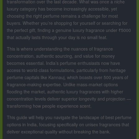
transformation over the last decade. What was once a niche
luxury category has become increasingly accessible, yet
choosing the right perfume remains a challenge for most
buyers. Whether you’re shopping for yourself or searching for
the perfect gift, finding a genuine luxury fragrance under ₹5000
that actually lasts through your day is no small feat.
This is where understanding the nuances of fragrance
concentration, authentic sourcing, and value for money
becomes essential. India’s perfume enthusiasts now have
access to world-class formulations, particularly from heritage
perfume capitals like Kannauj, which boasts over 500 years of
fragrance-making expertise. Unlike mass-market options
flooding the market, authentic luxury fragrances with higher
concentration levels deliver superior longevity and projection —
transforming how people experience scent.
This guide will help you navigate the landscape of best perfume
options in India, focusing specifically on unisex fragrances that
deliver exceptional quality without breaking the bank.