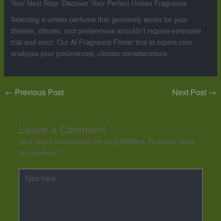
Your Next Step: Discover Your Perfect Unisex Fragrance
Selecting a unisex perfume that genuinely works for your
lifestyle, climate, and preferences shouldn’t require extensive
trial and error. Our AI Fragrance Finder tool at orpers.com
analyzes your preferences, climate considerations
←
Previous Post
Next Post
→
Leave a Comment
Your email address will not be published.
Required fields
are marked
*
Type
here..