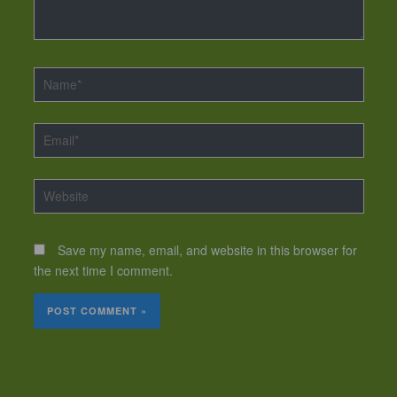
Name*
Email*
Website
Save my name, email, and website in this browser for
the next time I comment.