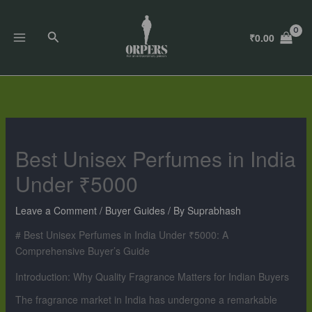
Skip
to
Search
₹
0.00
content
Best Unisex Perfumes in India
Under ₹5000
Leave a Comment
/
Buyer Guides
/ By
Suprabhash
# Best Unisex Perfumes in India Under ₹5000: A
Comprehensive Buyer’s Guide
Introduction: Why Quality Fragrance Matters for Indian Buyers
The fragrance market in India has undergone a remarkable