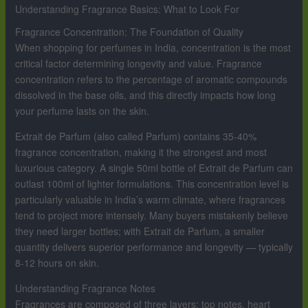
Understanding Fragrance Basics: What to Look For
Fragrance Concentration: The Foundation of Quality
When shopping for perfumes in India, concentration is the most
critical factor determining longevity and value. Fragrance
concentration refers to the percentage of aromatic compounds
dissolved in the base oils, and this directly impacts how long
your perfume lasts on the skin.
Extrait de Parfum (also called Parfum) contains 35-40%
fragrance concentration, making it the strongest and most
luxurious category. A single 50ml bottle of Extrait de Parfum can
outlast 100ml of lighter formulations. This concentration level is
particularly valuable in India’s warm climate, where fragrances
tend to project more intensely. Many buyers mistakenly believe
they need larger bottles; with Extrait de Parfum, a smaller
quantity delivers superior performance and longevity — typically
8-12 hours on skin.
Understanding Fragrance Notes
Fragrances are composed of three layers: top notes, heart