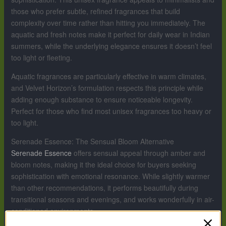
those who prefer subtle, refined fragrances that build
complexity over time rather than hitting you immediately. The
aquatic and fresh notes make it perfect for daily wear in Indian
summers, while the underlying elegance ensures it doesn’t feel
too light or fleeting.
Aquatic fragrances are particularly effective in warm climates,
and Velvet Horizon’s formulation respects this principle while
adding enough substance to ensure noticeable longevity.
Perfect for those who find most unisex fragrances too heavy or
too light.
Serenade Essence: The Sensual Bloom Alternative
Serenade Essence
offers sensual appeal through amber and
bloom notes, making it the ideal choice for buyers seeking
sophistication with emotional resonance. While slightly warmer
than other recommendations, it performs beautifully during
transitional seasons and evenings, and works wonderfully in air-
conditioned environments.