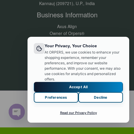
Kannauj (209721), U.P., India
Business Information
Axus Align
Owner of Orpers®
GSTIN:09DVJPR5500P1ZV
Your Privacy, Your Choice
Made in India
At ORPERS, we use cookies to enhance your
Customer Support:
shopping experience, remember your
info@orpers.com
preferences, and improve our website
+91 8840069494
performance. With your consent, we may also
use cookies for analytics and personalized
offers.
Accept All
Preferences
Decline
© 2026 orpers.com. Powered by orpers.com
Contact us
Read our Privacy Policy
Open chaty