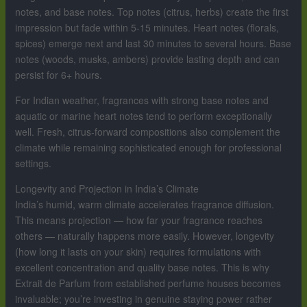
notes, and base notes. Top notes (citrus, herbs) create the first
impression but fade within 5-15 minutes. Heart notes (florals,
spices) emerge next and last 30 minutes to several hours. Base
notes (woods, musks, ambers) provide lasting depth and can
persist for 6+ hours.
For Indian weather, fragrances with strong base notes and
aquatic or marine heart notes tend to perform exceptionally
well. Fresh, citrus-forward compositions also complement the
climate while remaining sophisticated enough for professional
settings.
Longevity and Projection in India’s Climate
India’s humid, warm climate accelerates fragrance diffusion.
This means projection — how far your fragrance reaches
others — naturally happens more easily. However, longevity
(how long it lasts on your skin) requires formulations with
excellent concentration and quality base notes. This is why
Extrait de Parfum from established perfume houses becomes
invaluable; you’re investing in genuine staying power rather