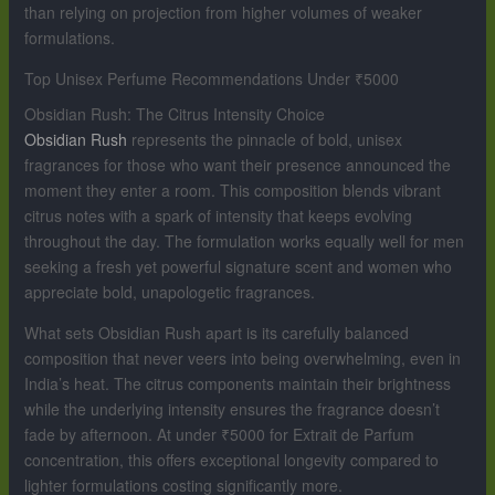
than relying on projection from higher volumes of weaker
formulations.
Top Unisex Perfume Recommendations Under ₹5000
Obsidian Rush: The Citrus Intensity Choice
Obsidian Rush
represents the pinnacle of bold, unisex
fragrances for those who want their presence announced the
moment they enter a room. This composition blends vibrant
citrus notes with a spark of intensity that keeps evolving
throughout the day. The formulation works equally well for men
seeking a fresh yet powerful signature scent and women who
appreciate bold, unapologetic fragrances.
What sets Obsidian Rush apart is its carefully balanced
composition that never veers into being overwhelming, even in
India’s heat. The citrus components maintain their brightness
while the underlying intensity ensures the fragrance doesn’t
fade by afternoon. At under ₹5000 for Extrait de Parfum
concentration, this offers exceptional longevity compared to
lighter formulations costing significantly more.