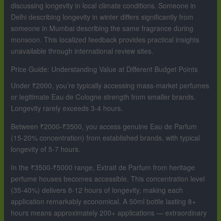
discussing longevity in local climate conditions. Someone in
Delhi describing longevity in winter differs significantly from
someone in Mumbai describing the same fragrance during
monsoon. This localized feedback provides practical insights
unavailable through international review sites.
Price Guide: Understanding Value at Different Budget Points
Under ₹2000, you’re typically accessing mass-market perfumes
or legitimate Eau de Cologne strength from smaller brands.
Longevity rarely exceeds 3-4 hours.
Between ₹2000-₹3500, you access genuine Eau de Parfum
(15-20% concentration) from established brands, with typical
longevity of 5-7 hours.
In the ₹3500-₹5000 range, Extrait de Parfum from heritage
perfume houses becomes accessible. This concentration level
(35-40%) delivers 8-12 hours of longevity, making each
application remarkably economical. A 50ml bottle lasting 8+
hours means approximately 200+ applications — extraordinary