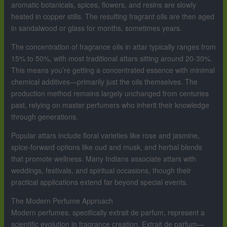
aromatic botanicals, spices, flowers, and resins are slowly
heated in copper stills. The resulting fragrant oils are then aged
in sandalwood or glass for months, sometimes years.
The concentration of fragrance oils in attar typically ranges from
15% to 50%, with most traditional attars sitting around 20-30%.
This means you’re getting a concentrated essence with minimal
chemical additives—primarily just the oils themselves. The
production method remains largely unchanged from centuries
past, relying on master perfumers who inherit their knowledge
through generations.
Popular attars include floral varieties like rose and jasmine,
spice-forward options like oud and musk, and herbal blends
that promote wellness. Many Indians associate attars with
weddings, festivals, and spiritual occasions, though their
practical applications extend far beyond special events.
The Modern Perfume Approach
Modern perfumes, specifically extrait de parfum, represent a
scientific evolution in fragrance creation. Extrait de parfum—