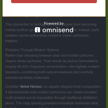
fragrance materials—particularly aromatic botanicals—are
sourced from traditional Kannauj suppliers who maintain
centuries-old growing and processing methods.
This connection to heritage prevents Orpers from becoming
merely another generic luxury fragrance brand. Instead, each
creation carries authenticity rooted in Indian perfumery
tradition.
Precision Through Modern Science
Rather than choosing between attar and modern perfume,
Orpers chose synthesis. Their extrait de parfum formulations
employ 35-40% fragrance concentration—the highest modern
standard—combining both natural essences and carefully
selected synthetic molecules.
Consider
Velvet Horizon
, an aquatic-elegant-fresh composition.
It demonstrates how modern perfumery can create complex,
multi-faceted scents impossible through traditional distillation
alone. The crisp opening provides immediate freshness ideal