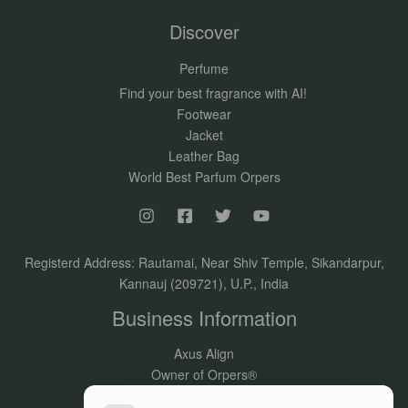
Discover
Perfume
Find your best fragrance with AI!
Footwear
Jacket
Leather Bag
World Best Parfum Orpers
Registerd Address: Rautamai, Near Shiv Temple, Sikandarpur,
Kannauj (209721), U.P., India
Business Information
Axus Align
Owner of Orpers®
GSTIN:09DVJPR5500P1ZV