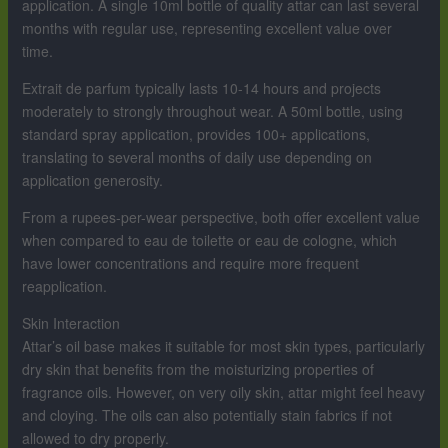
application. A single 10ml bottle of quality attar can last several
months with regular use, representing excellent value over
time.
Extrait de parfum typically lasts 10-14 hours and projects
moderately to strongly throughout wear. A 50ml bottle, using
standard spray application, provides 100+ applications,
translating to several months of daily use depending on
application generosity.
From a rupees-per-wear perspective, both offer excellent value
when compared to eau de toilette or eau de cologne, which
have lower concentrations and require more frequent
reapplication.
Skin Interaction
Attar’s oil base makes it suitable for most skin types, particularly
dry skin that benefits from the moisturizing properties of
fragrance oils. However, on very oily skin, attar might feel heavy
and cloying. The oils can also potentially stain fabrics if not
allowed to dry properly.