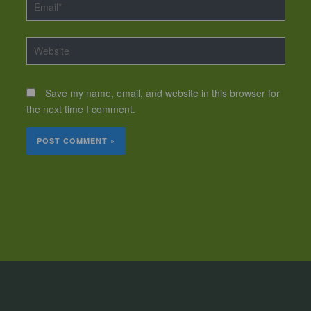
Email*
Website
Save my name, email, and website in this browser for
the next time I comment.