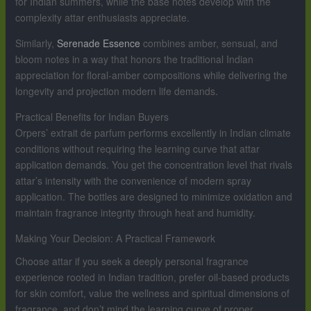
for Indian summers, while the base notes develop with the
complexity attar enthusiasts appreciate.
Similarly,
Serenade Essence
combines amber, sensual, and
bloom notes in a way that honors the traditional Indian
appreciation for floral-amber compositions while delivering the
longevity and projection modern life demands.
Practical Benefits for Indian Buyers
Orpers’ extrait de parfum performs excellently in Indian climate
conditions without requiring the learning curve that attar
application demands. You get the concentration level that rivals
attar’s intensity with the convenience of modern spray
application. The bottles are designed to minimize oxidation and
maintain fragrance integrity through heat and humidity.
Making Your Decision: A Practical Framework
Choose attar if you seek a deeply personal fragrance
experience rooted in Indian tradition, prefer oil-based products
for skin comfort, value the wellness and spiritual dimensions of
fragrance, and don’t mind the learning curve of proper