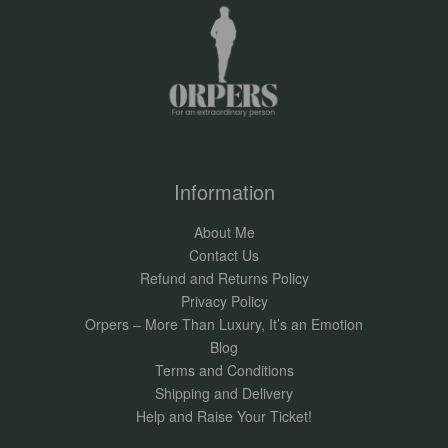
Information
About Me
Contact Us
Refund and Returns Policy
Privacy Policy
Orpers – More Than Luxury, It’s an Emotion
Blog
Terms and Conditions
Shipping and Delivery
Help and Raise Your Ticket!