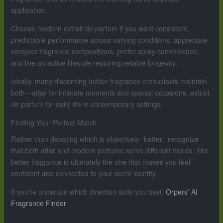
application.
Choose modern extrait de parfum if you want consistent,
predictable performance across varying conditions, appreciate
complex fragrance compositions, prefer spray convenience,
and live an active lifestyle requiring reliable longevity.
Ideally, many discerning Indian fragrance enthusiasts maintain
both—attar for intimate moments and special occasions, extrait
de parfum for daily life in contemporary settings.
Finding Your Perfect Match
Rather than debating which is objectively “better,” recognize
that both attar and modern perfume serve different needs. The
better fragrance is ultimately the one that makes you feel
confident and connected to your scent identity.
If you’re uncertain which direction suits you best,
Orpers’ AI
Fragrance Finder