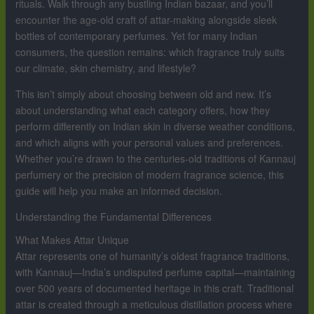
rituals. Walk through any bustling Indian bazaar, and you’ll
encounter the age-old craft of attar-making alongside sleek
bottles of contemporary perfumes. Yet for many Indian
consumers, the question remains: which fragrance truly suits
our climate, skin chemistry, and lifestyle?
This isn’t simply about choosing between old and new. It’s
about understanding what each category offers, how they
perform differently on Indian skin in diverse weather conditions,
and which aligns with your personal values and preferences.
Whether you’re drawn to the centuries-old traditions of Kannauj
perfumery or the precision of modern fragrance science, this
guide will help you make an informed decision.
Understanding the Fundamental Differences
What Makes Attar Unique
Attar represents one of humanity’s oldest fragrance traditions,
with Kannauj—India’s undisputed perfume capital—maintaining
over 500 years of documented heritage in this craft. Traditional
attar is created through a meticulous distillation process where