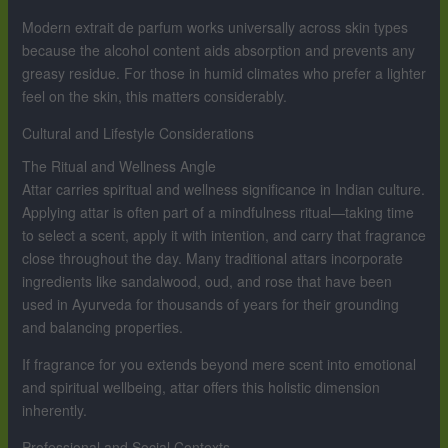
Modern extrait de parfum works universally across skin types
because the alcohol content aids absorption and prevents any
greasy residue. For those in humid climates who prefer a lighter
feel on the skin, this matters considerably.
Cultural and Lifestyle Considerations
The Ritual and Wellness Angle
Attar carries spiritual and wellness significance in Indian culture.
Applying attar is often part of a mindfulness ritual—taking time
to select a scent, apply it with intention, and carry that fragrance
close throughout the day. Many traditional attars incorporate
ingredients like sandalwood, oud, and rose that have been
used in Ayurveda for thousands of years for their grounding
and balancing properties.
If fragrance for you extends beyond mere scent into emotional
and spiritual wellbeing, attar offers this holistic dimension
inherently.
Professional and Social Contexts