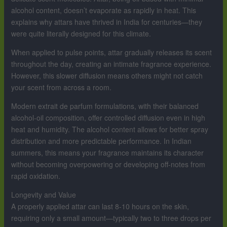
alcohol content, doesn’t evaporate as rapidly in heat. This
explains why attars have thrived in India for centuries—they
were quite literally designed for this climate.
When applied to pulse points, attar gradually releases its scent
throughout the day, creating an intimate fragrance experience.
However, this slower diffusion means others might not catch
your scent from across a room.
Modern extrait de parfum formulations, with their balanced
alcohol-oil composition, offer controlled diffusion even in high
heat and humidity. The alcohol content allows for better spray
distribution and more predictable performance. In Indian
summers, this means your fragrance maintains its character
without becoming overpowering or developing off-notes from
rapid oxidation.
Longevity and Value
A properly applied attar can last 8-10 hours on the skin,
requiring only a small amount—typically two to three drops per