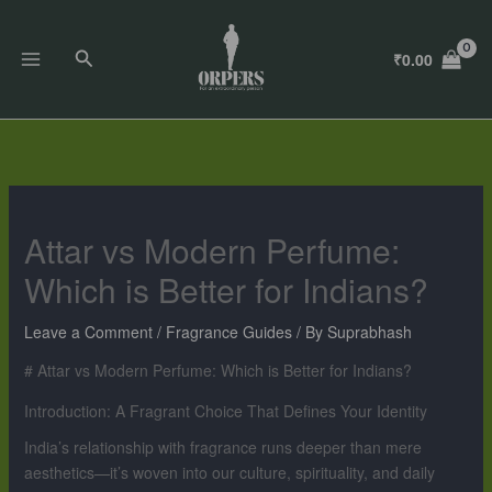
Skip
to
Search
₹
0.00
content
Attar vs Modern Perfume:
Which is Better for Indians?
Leave a Comment
/
Fragrance Guides
/ By
Suprabhash
# Attar vs Modern Perfume: Which is Better for Indians?
Introduction: A Fragrant Choice That Defines Your Identity
India’s relationship with fragrance runs deeper than mere
aesthetics—it’s woven into our culture, spirituality, and daily