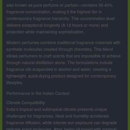
also known as pure perfume or parfum—contains 35-40%
fragrance concentration, making it the highest tier in
contemporary fragrance hierarchy. This concentration level
delivers exceptional longevity (8-12 hours or more) and
projection while maintaining sophistication.
Modern perfumes combine traditional fragrance materials with
synthetic molecules created through chemistry. This blend
allows perfumers to craft scents that are impossible to achieve
through natural distillation alone. The formulations include
fragrance oils suspended in alcohol and water, creating a
lightweight, quick-drying product designed for contemporary
lifestyles.
Performance in the Indian Context
Climate Compatibility
India’s tropical and subtropical climate presents unique
challenges for fragrances. Heat and humidity accelerate
fragrance diffusion, while intense sun exposure can degrade
delicate scent molecules. Attar, being oil-based with minimal