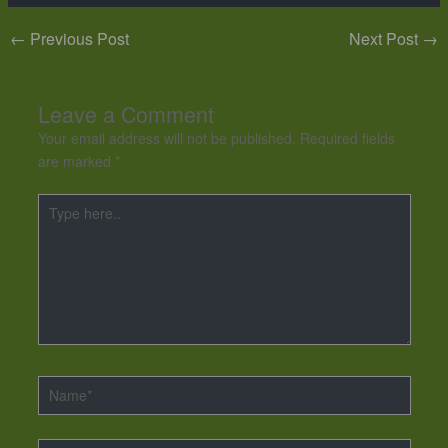
←
Previous Post
Next Post
→
Leave a Comment
Your email address will not be published.
Required fields
are marked
*
Type
here..
Name*