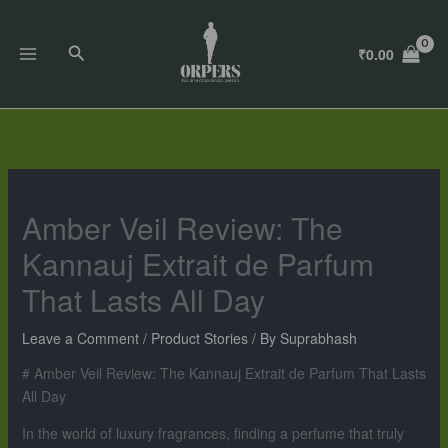
Skip
to
Search
₹
0.00
content
Amber Veil Review: The
Kannauj Extrait de Parfum
That Lasts All Day
Leave a Comment
/
Product Stories
/ By
Suprabhash
# Amber Veil Review: The Kannauj Extrait de Parfum That Lasts
All Day
In the world of luxury fragrances, finding a perfume that truly