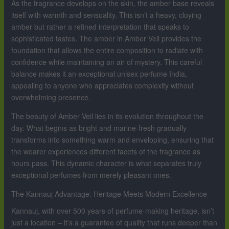
As the fragrance develops on the skin, the amber base reveals
itself with warmth and sensuality. This isn’t a heavy, cloying
amber but rather a refined interpretation that speaks to
sophisticated tastes. The amber in Amber Veil provides the
foundation that allows the entire composition to radiate with
confidence while maintaining an air of mystery. This careful
balance makes it an exceptional unisex perfume India,
appealing to anyone who appreciates complexity without
overwhelming presence.
The beauty of Amber Veil lies in its evolution throughout the
day. What begins as bright and marine-fresh gradually
transforms into something warm and enveloping, ensuring that
the wearer experiences different facets of the fragrance as
hours pass. This dynamic character is what separates truly
exceptional perfumes from merely pleasant ones.
The Kannauj Advantage: Heritage Meets Modern Excellence
Kannauj, with over 500 years of perfume-making heritage, isn’t
just a location – it’s a guarantee of quality that runs deeper than