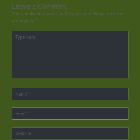
Leave a Comment
Your email address will not be published.
Required fields
are marked
*
Type
here..
Name*
Email*
Website