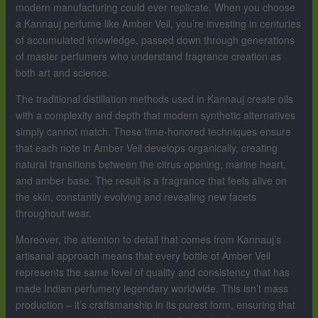
modern manufacturing could ever replicate. When you choose
a Kannauj perfume like Amber Veil, you’re investing in centuries
of accumulated knowledge, passed down through generations
of master perfumers who understand fragrance creation as
both art and science.
The traditional distillation methods used in Kannauj create oils
with a complexity and depth that modern synthetic alternatives
simply cannot match. These time-honored techniques ensure
that each note in Amber Veil develops organically, creating
natural transitions between the citrus opening, marine heart,
and amber base. The result is a fragrance that feels alive on
the skin, constantly evolving and revealing new facets
throughout wear.
Moreover, the attention to detail that comes from Kannauj’s
artisanal approach means that every bottle of Amber Veil
represents the same level of quality and consistency that has
made Indian perfumery legendary worldwide. This isn’t mass
production – it’s craftsmanship in its purest form, ensuring that