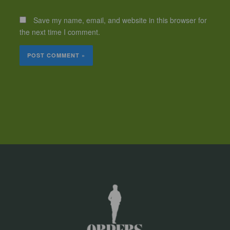
Save my name, email, and website in this browser for
the next time I comment.