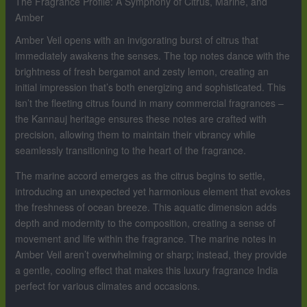
The Fragrance Profile: A Symphony of Citrus, Marine, and
Amber
Amber Veil opens with an invigorating burst of citrus that
immediately awakens the senses. The top notes dance with the
brightness of fresh bergamot and zesty lemon, creating an
initial impression that’s both energizing and sophisticated. This
isn’t the fleeting citrus found in many commercial fragrances –
the Kannauj heritage ensures these notes are crafted with
precision, allowing them to maintain their vibrancy while
seamlessly transitioning to the heart of the fragrance.
The marine accord emerges as the citrus begins to settle,
introducing an unexpected yet harmonious element that evokes
the freshness of ocean breeze. This aquatic dimension adds
depth and modernity to the composition, creating a sense of
movement and life within the fragrance. The marine notes in
Amber Veil aren’t overwhelming or sharp; instead, they provide
a gentle, cooling effect that makes this luxury fragrance India
perfect for various climates and occasions.