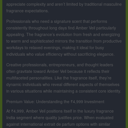
appreciate complexity and aren’t limited by traditional masculine
fragrance expectations.
Professionals who need a signature scent that performs
consistently throughout long days find Amber Veil particularly
appealing. The fragrance’s evolution from fresh and energizing
to warm and sophisticated mirrors the transition from productive
workdays to relaxed evenings, making it ideal for busy
individuals who value efficiency without sacrificing elegance.
Creative professionals, entrepreneurs, and thought leaders
often gravitate toward Amber Veil because it reflects their
multifaceted personalities. Like the fragrance itself, they’re
dynamic individuals who reveal different aspects of themselves
in various situations while maintaining a consistent core identity.
Premium Value: Understanding the ₹4,999 Investment
At ₹4,999, Amber Veil positions itself in the luxury fragrance
India segment where quality justifies price. When evaluated
against international extrait de parfum options with similar