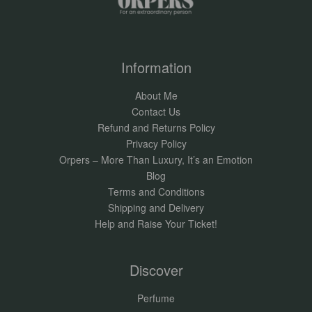
Information
About Me
Contact Us
Refund and Returns Policy
Privacy Policy
Orpers – More Than Luxury, It’s an Emotion
Blog
Terms and Conditions
Shipping and Delivery
Help and Raise Your Ticket!
Discover
Perfume