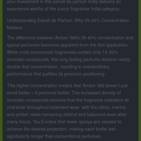
your investment in this extrait de parfum India delivers an
experience worthy of the luxury fragrance India category.
Understanding Extrait de Parfum: Why 35-40% Concentration
Matters
The difference between Amber Veil’s 35-40% concentration and
typical perfumes becomes apparent from the first application.
While most commercial fragrances contain only 15-20%
aromatic compounds, this long lasting perfume delivers nearly
double that concentration, resulting in extraordinary
performance that justifies its premium positioning.
This higher concentration means that Amber Veil doesn’t just
smell better – it performs better. The increased density of
aromatic compounds ensures that the fragrance maintains its
character throughout extended wear, with the citrus, marine,
and amber notes remaining distinct and balanced even after
many hours. You’ll notice that fewer sprays are needed to
achieve the desired projection, making each bottle last
significantly longer than conventional perfumes.