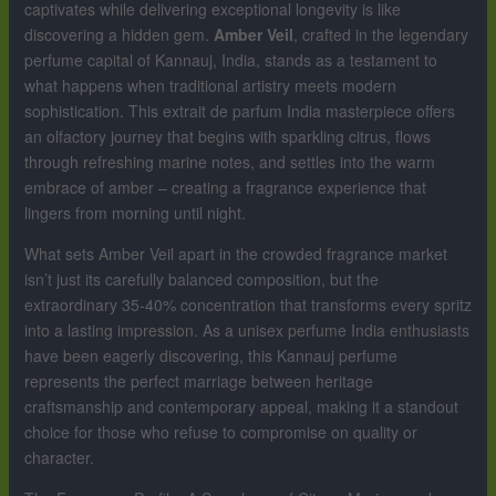
captivates while delivering exceptional longevity is like
discovering a hidden gem.
Amber Veil
, crafted in the legendary
perfume capital of Kannauj, India, stands as a testament to
what happens when traditional artistry meets modern
sophistication. This extrait de parfum India masterpiece offers
an olfactory journey that begins with sparkling citrus, flows
through refreshing marine notes, and settles into the warm
embrace of amber – creating a fragrance experience that
lingers from morning until night.
What sets Amber Veil apart in the crowded fragrance market
isn’t just its carefully balanced composition, but the
extraordinary 35-40% concentration that transforms every spritz
into a lasting impression. As a unisex perfume India enthusiasts
have been eagerly discovering, this Kannauj perfume
represents the perfect marriage between heritage
craftsmanship and contemporary appeal, making it a standout
choice for those who refuse to compromise on quality or
character.