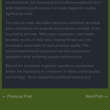
concentrations, this Kannauj perfume offers exceptional value
while delivering performance that rivals fragrances costing
significantly more.
The cost-per-wear calculation becomes particularly favorable
when considering the longevity and projection strength of this
long lasting perfume. With proper application, each bottle
provides months of daily wear, making the per-use cost
remarkably reasonable for such premium quality. The
concentrated formula means you use less product per
application while achieving superior performance.
Beyond the immediate fragrance experience, purchasing
Amber Veil represents an investment in Indian craftsmanship
and heritage. You’re supporting traditional artisans and
←
Previous Post
Next Post
→