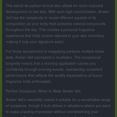
The extrait de parfum format also allows for more nuanced
development on the skin. With such high concentration, Amber
Veil has the complexity to reveal different aspects of its
composition as your body heat activates various compounds
throughout the day. This creates a personal fragrance
experience that feels custom-tailored to your skin chemistry,
making it truly your signature scent.
For those accustomed to reapplying perfume multiple times
daily, Amber Veil represents a revelation. The exceptional
longevity means that a morning application carries you
confidently through evening events, maintaining consistent
performance that reflects the quality expectations of luxury
fragrance India enthusiasts.
Perfect Occasions: When to Wear Amber Veil
Amber Veil’s versatility makes it suitable for a remarkable range
of occasions, though it truly shines in situations where you want
to make a lasting impression without overwhelming your