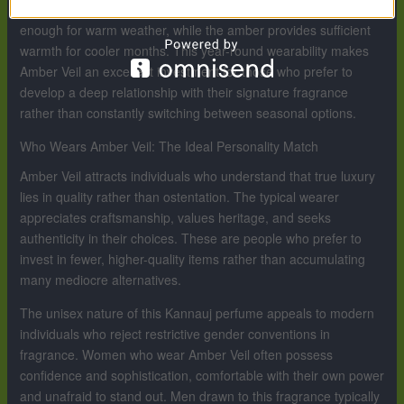
perfume. The citrus and marine elements make it refreshing
enough for warm weather, while the amber provides sufficient
warmth for cooler months. This year-round wearability makes
Amber Veil an excellent investment for those who prefer to
develop a deep relationship with their signature fragrance
rather than constantly switching between seasonal options.
Who Wears Amber Veil: The Ideal Personality Match
Amber Veil attracts individuals who understand that true luxury
lies in quality rather than ostentation. The typical wearer
appreciates craftsmanship, values heritage, and seeks
authenticity in their choices. These are people who prefer to
invest in fewer, higher-quality items rather than accumulating
many mediocre alternatives.
The unisex nature of this Kannauj perfume appeals to modern
individuals who reject restrictive gender conventions in
fragrance. Women who wear Amber Veil often possess
confidence and sophistication, comfortable with their own power
and unafraid to stand out. Men drawn to this fragrance typically