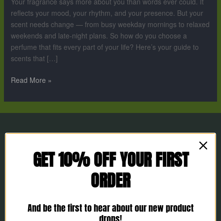
Your fragrance says more about you than words ever could. It
Lifestyle
reflects your mood, your rhythm, and your presence. But your
scent needs change — from busy weekday mornings to relaxed
weekends and late-night plans. So how do you choose a
perfume that fits every part of your life? Here’s your guide to
scents that […]
Read More »
GET 10% OFF YOUR FIRST
ORDER
And be the first to hear about our new product
drops!