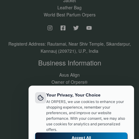
Jacket
Leather Bag
World Best Parfum Orpers
Registerd Address: Rautamai, Near Shiv Temple, Sikandarpur,
Kannauj (209721), U.P., India
Business Information
Axus Align
Owner of Orpers®
GSTIN:09DVJPR5500P1ZV
Your Privacy, Your Choice
Made in India
At ORPERS, we use cookies to enhance your
Customer Support:
shopping experience, remember your
info@orpers.com
preferences, and improve our website
+91 8840069494
performance. With your consent, we may also
use cookies for analytics and personalized
offers.
Accept All