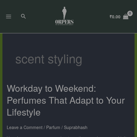
Skip
to
Search
₹
0.00
content
scent styling
Workday to Weekend:
Workday
to
Perfumes That Adapt to Your
Weekend:
Perfumes
Lifestyle
That
Adapt
to
Leave a Comment
/
Parfum
/
Suprabhash
Your