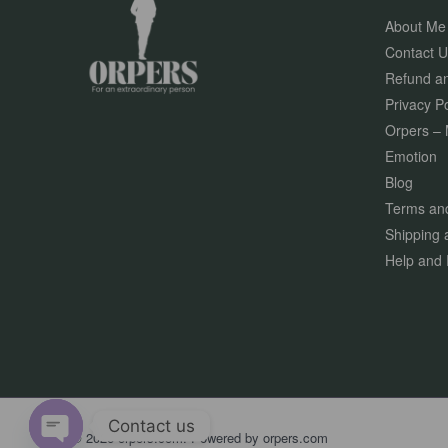
About Me
Contact U
Refund an
Privacy Po
Orpers – 
Emotion
Blog
Terms and
Shipping 
Help and 
Contact us
© 2026 orpers.com. Powered by orpers.com