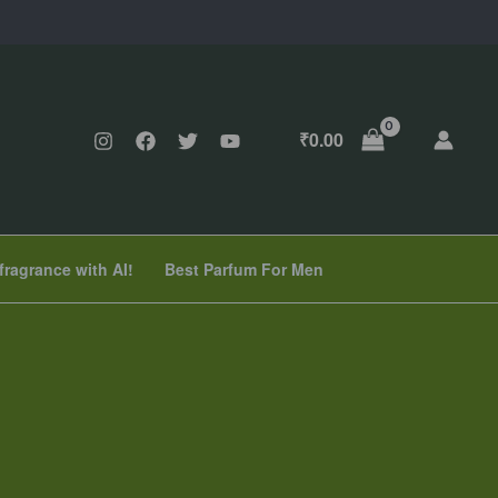
₹
0.00
fragrance with AI!
Best Parfum For Men