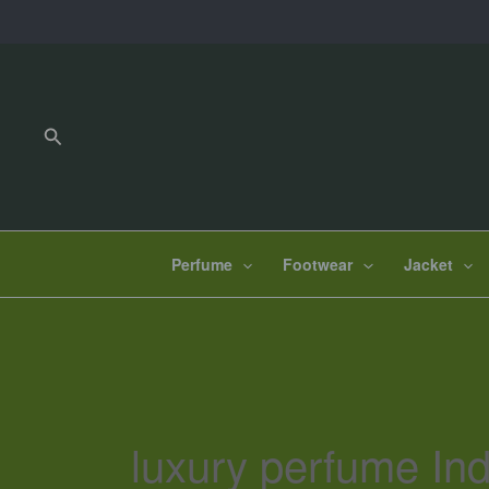
Skip
to
content
Search
Perfume
Footwear
Jacket
luxury perfume Ind