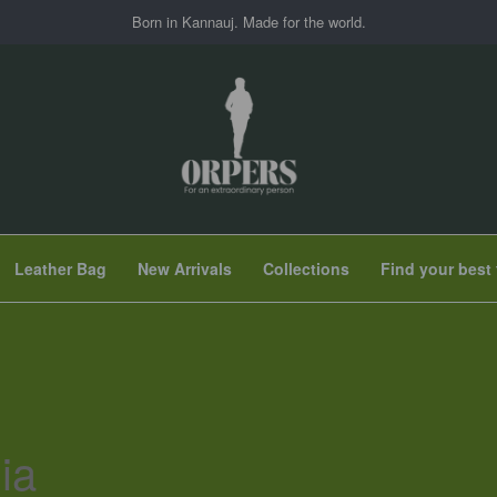
Born in Kannauj. Made for the world.
Leather Bag
New Arrivals
Collections
Find your best 
ia