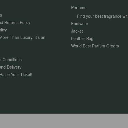
Perfume
s
Find your best fragrance wit
d Returns Policy
Footwear
licy
Jacket
More Than Luxury, It’s an
Leather Bag
World Best Parfum Orpers
 Conditions
and Delivery
Raise Your Ticket!