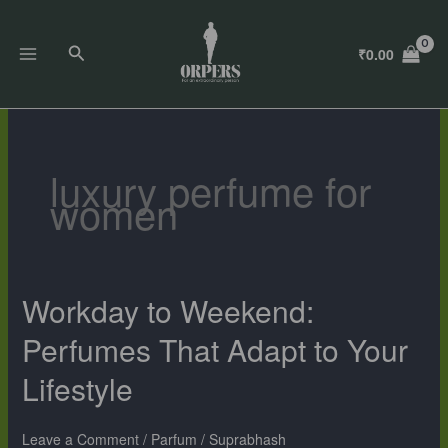
Skip
to
Search
₹
0.00
content
luxury perfume for
women
Workday to Weekend:
Workday
to
Perfumes That Adapt to Your
Weekend:
Perfumes
Lifestyle
That
Adapt
to
Leave a Comment
/
Parfum
/
Suprabhash