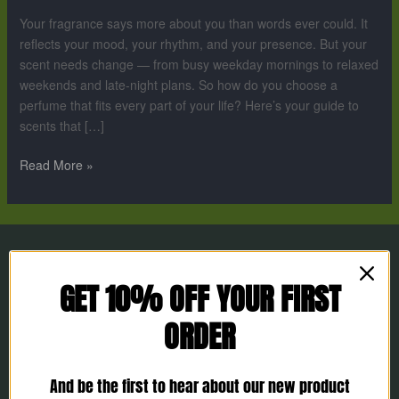
Your
Your fragrance says more about you than words ever could. It
Lifestyle
reflects your mood, your rhythm, and your presence. But your
scent needs change — from busy weekday mornings to relaxed
weekends and late-night plans. So how do you choose a
perfume that fits every part of your life? Here’s your guide to
scents that […]
Read More »
GET 10% OFF YOUR FIRST
ORDER
And be the first to hear about our new product