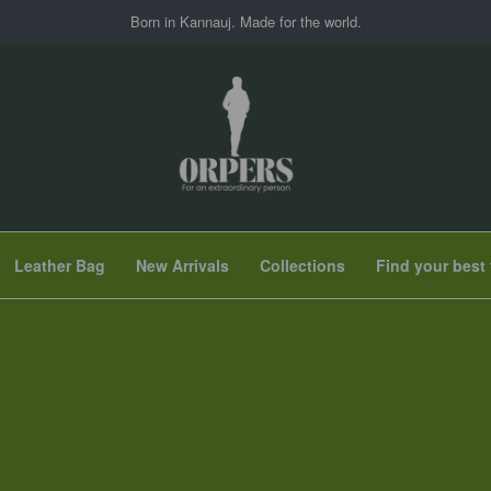
Born in Kannauj. Made for the world.
Leather Bag
New Arrivals
Collections
Find your best 