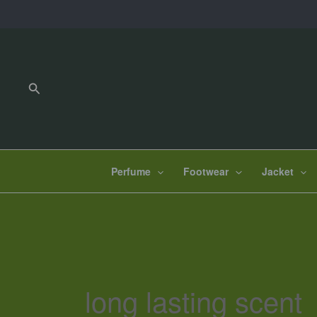
Skip
to
content
Search
Perfume
Footwear
Jacket
long lasting scent