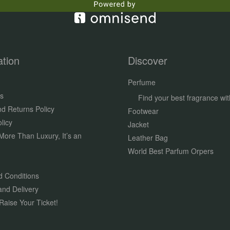
ation
Discover
Perfume
s
Find your best fragrance wit
d Returns Policy
Footwear
licy
Jacket
More Than Luxury, It’s an
Leather Bag
World Best Parfum Orpers
 Conditions
and Delivery
Raise Your Ticket!