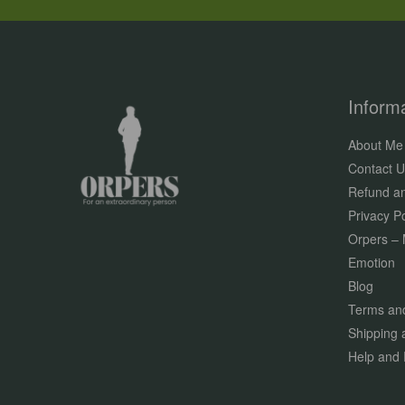
Inform
About Me
Contact U
Refund an
Privacy Po
Orpers – 
Emotion
Blog
Terms and
Shipping 
Help and 