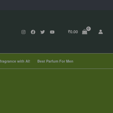
₹
0.00
fragrance with AI!
Best Parfum For Men