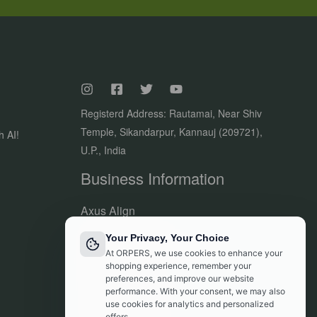
Registerd Address: Rautamai, Near Shiv
Temple, Sikandarpur, Kannauj (209721),
h AI!
U.P., India
Business Information
Axus Align
Owner of Orpers®
Your Privacy, Your Choice
GSTIN:09DVJPR5500P1ZV
At ORPERS, we use cookies to enhance your
Made in India
shopping experience, remember your
preferences, and improve our website
Customer Support:
performance. With your consent, we may also
info@orpers.com
use cookies for analytics and personalized
offers.