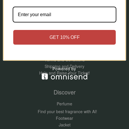
Information
About Me
Contact Us
Refund and Returns Policy
GET 10% OFF
Privacy Policy
Orpers – More Than Luxury, It’s an Emotion
Blog
Terms and Conditions
Shipping and Delivery
Help and Raise Your Ticket!
Discover
Perfume
Find your best fragrance with AI!
Footwear
Jacket