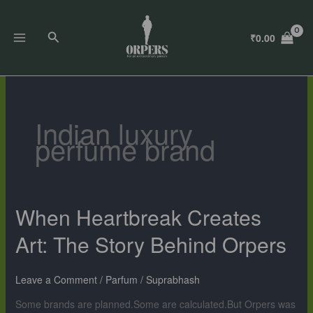
Skip
to
Search
₹
0.00
content
Indian luxury
perfume brand
When Heartbreak Creates
When
Heartbreak
Art: The Story Behind Orpers
Creates
Art:
The
Leave a Comment
/
Parfum
/
Suprabhash
Story
Some brands are planned.Some are calculated.But Orpers was
Behind