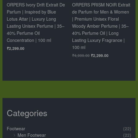
ORPERS Ivory Drift Extrait De
ORPERS PRISM NOIR Extrait
Parfum | Inspired by Blue
de Parfum for Men & Women
Lotus Attar | Luxury Long
| Premium Unisex Floral
Lasting Unisex Perfume | 35–
Woody Amber Perfume | 35–
40% Perfume Oil
40% Perfume Oil | Long
Concentration | 100 ml
Lasting Luxury Fragrance |
100 ml
₹
2,299.00
₹
4,999.00
₹
2,299.00
Categories
Footwear
(22)
Men Footwear
(22)