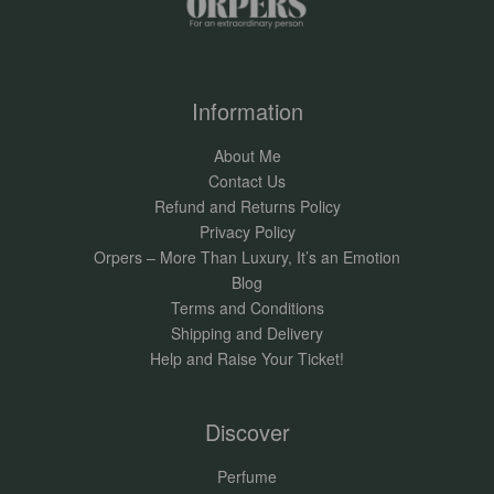
Information
About Me
Contact Us
Refund and Returns Policy
Privacy Policy
Orpers – More Than Luxury, It’s an Emotion
Blog
Terms and Conditions
Shipping and Delivery
Help and Raise Your Ticket!
Discover
Perfume