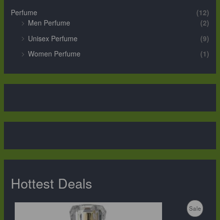
Perfume
(12)
Men Perfume
(2)
Unisex Perfume
(9)
Women Perfume
(1)
Hottest Deals
O
C
P
Sale
r
u