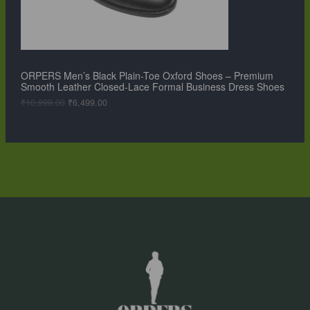
a
:
O
s
₹
:
6
N
₹
,
1
4
S
0
9
,
9
ORPERS Men’s Black Plain-Toe Oxford Shoes – Premium
A
9
.
Smooth Leather Closed-Lace Formal Business Dress Shoes
9
0
L
9
0
₹
10,999.00
₹
6,499.00
.
.
0
E
0
.