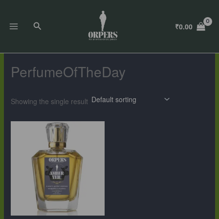
Skip
to
Search
₹
0.00
content
PerfumeOfTheDay
Showing the single result