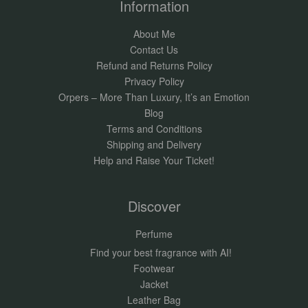
Information
About Me
Contact Us
Refund and Returns Policy
Privacy Policy
Orpers – More Than Luxury, It’s an Emotion
Blog
Terms and Conditions
Shipping and Delivery
Help and Raise Your Ticket!
Discover
Perfume
Find your best fragrance with AI!
Footwear
Jacket
Leather Bag