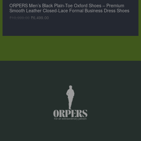
,
9
ORPERS Men’s Black Plain-Toe Oxford Shoes – Premium
A
9
.
Smooth Leather Closed-Lace Formal Business Dress Shoes
9
0
L
9
0
₹
10,999.00
₹
6,499.00
.
.
0
E
0
.