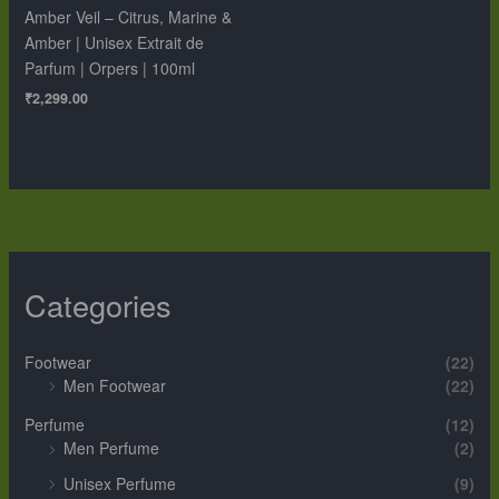
Amber Veil – Citrus, Marine &
Amber | Unisex Extrait de
Parfum | Orpers | 100ml
₹
2,299.00
Categories
Footwear
(22)
Men Footwear
(22)
Perfume
(12)
Men Perfume
(2)
Unisex Perfume
(9)