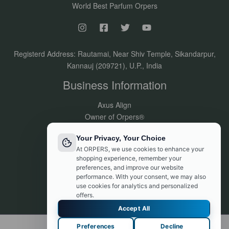
World Best Parfum Orpers
Registerd Address: Rautamai, Near Shiv Temple, Sikandarpur,
Kannauj (209721), U.P., India
Business Information
Axus Align
Owner of Orpers®
GSTIN:09DVJPR5500P1ZV
Your Privacy, Your Choice
Made in India
At ORPERS, we use cookies to enhance your
Customer Support:
shopping experience, remember your
info@orpers.com
preferences, and improve our website
+91 8840069494
performance. With your consent, we may also
use cookies for analytics and personalized
offers.
Accept All
Preferences
Decline